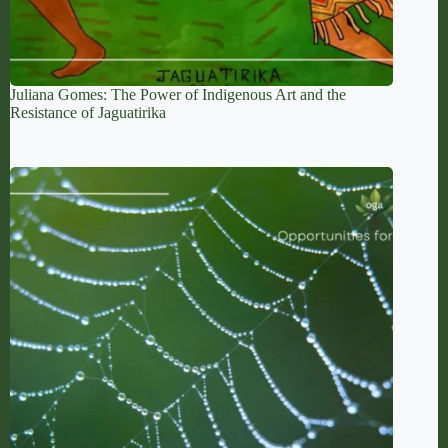
Juliana Gomes: The Power of Indigenous Art and the
Resistance of Jaguatirika