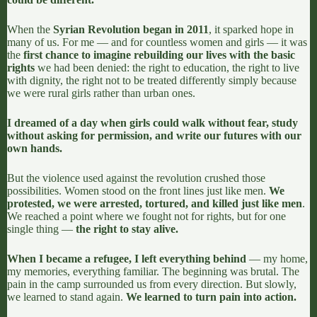
When the
Syrian Revolution began in 2011
, it sparked hope in
many of us. For me — and for countless women and girls — it was
the
first chance to imagine rebuilding our lives with the basic
rights
we had been denied: the right to education, the right to live
with dignity, the right not to be treated differently simply because
we were rural girls rather than urban ones.
I dreamed of a day when girls could walk without fear, study
without asking for permission, and write our futures with our
own hands.
But the violence used against the revolution crushed those
possibilities. Women stood on the front lines just like men.
We
protested, we were arrested, tortured, and killed just like men
.
We reached a point where we fought not for rights, but for one
single thing —
the right to stay alive.
When I became a refugee, I left everything behind
— my home,
my memories, everything familiar. The beginning was brutal. The
pain in the camp surrounded us from every direction. But slowly,
we learned to stand again.
We learned to turn pain into action.