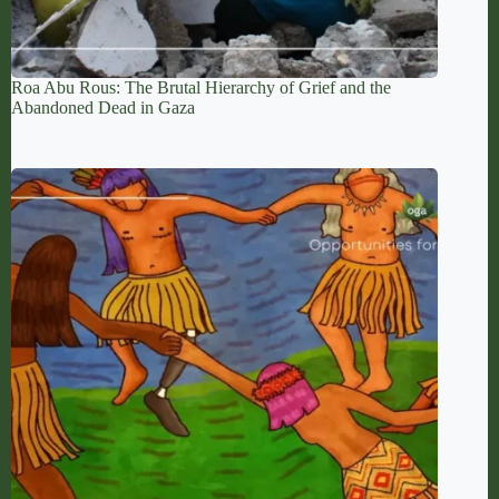
Roa Abu Rous: The Brutal Hierarchy of Grief and the
Abandoned Dead in Gaza