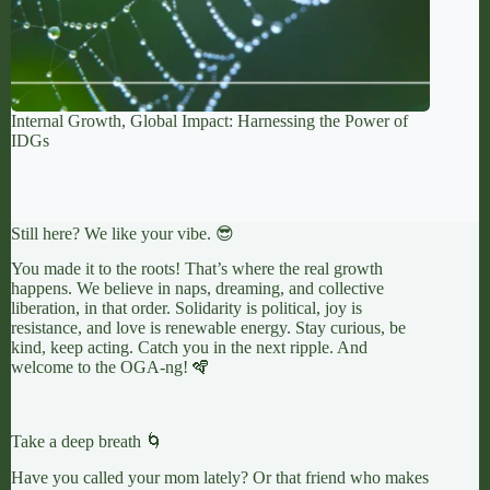
Internal Growth, Global Impact: Harnessing the Power of
IDGs
Still here? We like your vibe. 😎
You made it to the roots! That’s where the real growth
happens. We believe in naps, dreaming, and collective
liberation, in that order. Solidarity is political, joy is
resistance, and love is renewable energy. Stay curious, be
kind, keep acting. Catch you in the next ripple. And
welcome to the OGA-ng! 🪇
Take a deep breath 🌀
Have you called your mom lately? Or that friend who makes