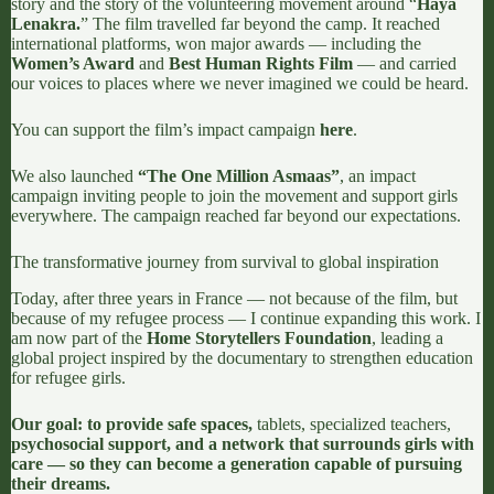
story and the story of the volunteering movement around “
Haya
Lenakra.
” The film travelled far beyond the camp. It reached
international platforms, won major awards — including the
Women’s Award
and
Best Human Rights Film
— and carried
our voices to places where we never imagined we could be heard.
You can support the film’s impact campaign
here
.
We also launched
“
The One Million Asmaas
”
, an impact
campaign inviting people to join the movement and support girls
everywhere. The campaign reached far beyond our expectations.
The transformative journey from survival to global inspiration
Today, after three years in France — not because of the film, but
because of my refugee process — I continue expanding this work. I
am now part of the
Home Storytellers Foundation
, leading a
global project inspired by the documentary to strengthen education
for refugee girls.
Our goal: to provide safe spaces,
tablets, specialized teachers,
psychosocial support, and a network that surrounds girls with
care — so they can become a generation capable of pursuing
their dreams.