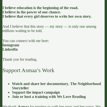
I believe education is the beginning of the road.
I believe in the power of one chance.
I believe that every girl deserves to write her own story.
And I believe that this story — my story — is only one among
millions waiting to be told.
You can connect with me here:
Instagram
LinkedIn
Thank you for reading.
Support Asmaa’s Work
Watch and share her documentary
,
The Neighborhood
Storyteller
Support the impact campaign
Join or host a training with We Love Reading
We thank
Asmaa
for trusting us with her story and her voice. We