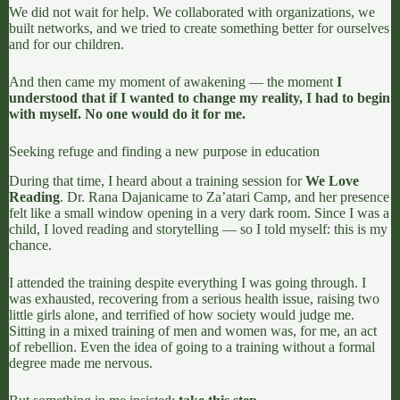
We did not wait for help. We collaborated with organizations, we
built networks, and we tried to create something better for ourselves
and for our children.
And then came my moment of awakening — the moment
I
understood that if I wanted to change my reality, I had to begin
with myself. No one would do it for me.
Seeking refuge and finding a new purpose in education
During that time, I heard about a training session for
We Love
Reading
.
Dr. Rana Dajani
came to Za’atari Camp, and her presence
felt like a small window opening in a very dark room. Since I was a
child, I loved reading and storytelling — so I told myself: this is my
chance.
I attended the training despite everything I was going through. I
was exhausted, recovering from a serious health issue, raising two
little girls alone, and terrified of how society would judge me.
Sitting in a mixed training of men and women was, for me, an act
of rebellion. Even the idea of going to a training without a formal
degree made me nervous.