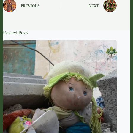
PREVIOUS
NEXT
Related Posts