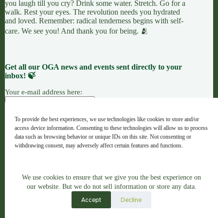
you laugh till you cry? Drink some water. Stretch. Go for a
walk. Rest your eyes. The revolution needs you hydrated
and loved. Remember: radical tenderness begins with self-
care. We see you! And thank you for being. 🫂
Get all our OGA news and events sent directly to your
inbox! 🍃
Your e-mail address here:
To provide the best experiences, we use technologies like cookies to store and/or
access device information. Consenting to these technologies will allow us to process
7 LEAVES
LINKTREE
OGANG
data such as browsing behavior or unique IDs on this site. Not consenting or
withdrawing consent, may adversely affect certain features and functions.
Copyright © 2026 - OGA - ogaweb.org
We use cookies to ensure that we give you the best experience on
Accept
A global majority project hub · Registered NGO in Spain ·
our website. But we do not sell information or store any data.
No. 632733
Accept
View preferences
Decline
Artwork Credit: Indigenous Brazilian Artist Juliana Gomes,
Jaguatirika
, 2023