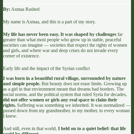
By:
Asmaa Rashed
My name is Asmaa, and this is a part of my story.
My life has never been easy. It was shaped by challenges
far
greater than what most people who grow up in stable, peaceful
societies can imagine — societies that respect the rights of women
and girls, and where war and deep crises do not invade every
corner of existence.
Early life and the impact of the Syrian conflict
I was born in a beautiful rural village, surrounded by nature
and simple people.
But beauty does not erase limits. Growing up
as a girl in that environment meant that dreams had borders. The
social norms, and the political system that ruled Syria for decades,
did not offer women or girls any real space to claim their
rights.
Suffering was something we inherited. It was normalized —
passed down from my grandmother, to my mother, to every woman
I knew.
And still, even in that world,
I held on to a quiet belief: that life
could be different.