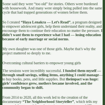
Some said they were “too old” for stories. Others were burdened
with housework. And many were simply being pulled into the same
cycle that had trapped generations of women before them.
So I created
“Haya Lenakra — Let’s Read”
, a program designed
to empower adolescent girls, help them understand their reality, and
encourage them to continue their education no matter the pressure.
I
didn’t want them to experience what I had — losing education
because of early marriage or social norms
.
My own daughter was one of those girls. Maybe that’s why the
project mattered so deeply to me.
Overcoming cultural barriers to empower young girls
The sessions were incredibly successful.
I funded them myself —
through small savings, selling items, anything I could manage
—
to buy books, pens, and little supplies.
But
the
impact was huge:
girls’ confidence grew, mothers became involved, and the
community began to shift.
From 2014 to 2020, all this work led to the creation of the
documentary
“
The Neighborhood Storyteller
”
, which tells my