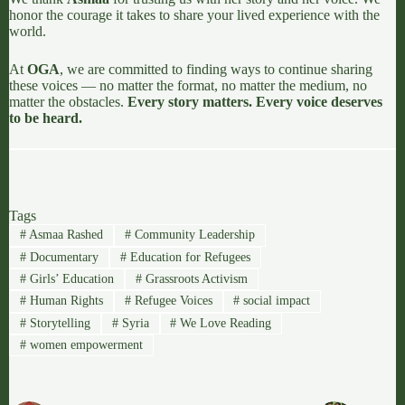
honor the courage it takes to share your lived experience with the
world.
At
OGA
, we are committed to finding ways to continue sharing
these voices — no matter the format, no matter the medium, no
matter the obstacles.
Every story matters. Every voice deserves
to be heard.
Tags
#
Asmaa Rashed
#
Community Leadership
#
Documentary
#
Education for Refugees
#
Girls’ Education
#
Grassroots Activism
#
Human Rights
#
Refugee Voices
#
social impact
#
Storytelling
#
Syria
#
We Love Reading
#
women empowerment