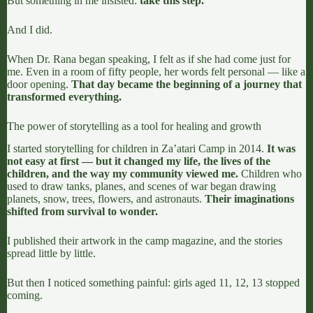
But something in me insisted:
take this step.
And I did.
When Dr. Rana began speaking, I felt as if she had come just for
me. Even in a room of fifty people, her words felt personal — like a
door opening.
That day became the beginning of a journey that
transformed everything.
The power of storytelling as a tool for healing and growth
I started storytelling for children in Za’atari Camp in 2014.
It was
not easy at first — but it changed my life, the lives of the
children, and the way my community viewed me.
Children who
used to draw tanks, planes, and scenes of war began drawing
planets, snow, trees, flowers, and astronauts.
Their imaginations
shifted from survival to wonder.
I published their artwork in the camp magazine, and the stories
spread little by little.
But then I noticed something painful: girls aged 11, 12, 13 stopped
coming.