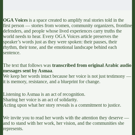
OGA Voices
is a space created to amplify real stories told in the
first person — stories from women, community organizers, frontline
defenders, and people whose lived experiences carry truths the
world needs to hear. Every OGA Voices article preserves the
speaker’s words just as they were spoken: their pauses, their
rhythm, their tone, and the emotional landscape behind each
sentence.
The text that follows was
transcribed from original Arabic audio
messages sent by Asmaa
.
We keep her words intact because her voice is not just testimony —
it is memory, resistance, and a blueprint for change.
Listening to Asmaa is an act of recognition.
Sharing her voice is an act of solidarity.
Acting upon what her story reveals is a commitment to justice.
We invite you to read her words with the attention they deserve —
and to stand with her work, her vision, and the communities she
represents.