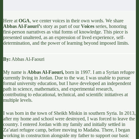
Here at
OGA
, we center voices in their own words. We share
Abbas Al-Faouri
’
s story as part of our
Voices
series, honoring
first-person narratives as vital forms of knowledge. This piece is
presented unaltered, as an expression of lived experience, self-
determination, and the power of learning beyond imposed limits.
By:
Abbas Al-Faouri
My name is
Abbas Al-Faouri
,
born in 1997. I am a Syrian refugee
currently living in
Jordan.
Due to the
war,
I was unable to pursue
formal university education, but I have developed an independent
path in science, mathematics, and experimental research,
contributing to educational, technical, and scientific initiatives at
multiple levels.
I was born in the town of
Sheikh Miskin
in southern Syria. In 2013,
after my home and school were destroyed, I was forced to leave the
country. I entered Jordan with my family and initially settled in
Za’atari refugee camp,
before moving to
Madaba
. There, I began
working in construction alongside my father to support our basic