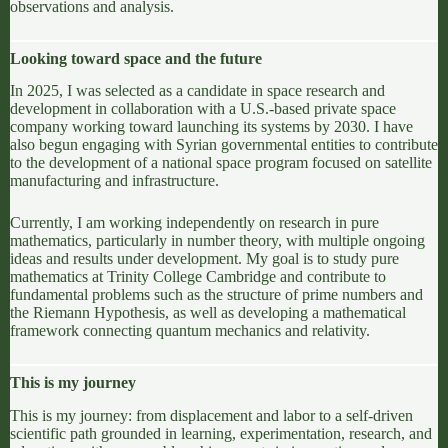
observations and analysis.
Looking toward space and the future
In 2025, I was selected as a candidate in space research and
development in collaboration with a U.S.-based private space
company working toward launching its systems by 2030. I have
also begun engaging with Syrian governmental entities to contribute
to the development of a national space program focused on satellite
manufacturing and infrastructure.
Currently, I am working independently on research in pure
mathematics, particularly in number theory, with multiple ongoing
ideas and results under development. My goal is to study pure
mathematics at
Trinity College Cambridge
and contribute to
fundamental problems such as the structure of prime numbers and
the
Riemann Hypothesis
, as well as developing a mathematical
framework connecting quantum mechanics and relativity.
This is my journey
This is my journey: from displacement and labor to a self-driven
scientific path grounded in learning, experimentation, research, and