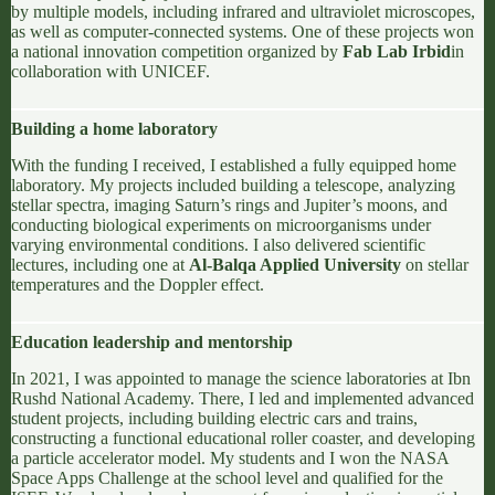
by multiple models, including infrared and ultraviolet microscopes,
as well as computer-connected systems. One of these projects won
a national innovation competition organized by
Fab Lab Irbid
in
collaboration with
UNICEF
.
Building a home laboratory
With the funding I received, I established a fully equipped home
laboratory. My projects included building a telescope, analyzing
stellar spectra
, imaging Saturn’s rings and Jupiter’s moons, and
conducting biological experiments on microorganisms under
varying environmental conditions. I also delivered scientific
lectures, including one at
Al-Balqa Applied University
on stellar
temperatures and
the Doppler effect
.
Education leadership and mentorship
In 2021, I was appointed to manage the science laboratories at
Ibn
Rushd National Academy
. There, I led and implemented advanced
student projects, including building electric cars and trains,
constructing a functional educational roller coaster, and developing
a particle accelerator model. My students and I won the
NASA
Space Apps Challenge
at the school level and qualified for the