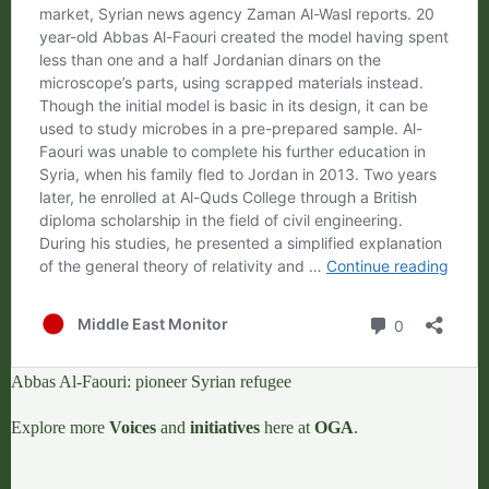
Abbas Al-Faouri: pioneer Syrian refugee
Explore more
Voices
and
initiatives
here at
OGA
.