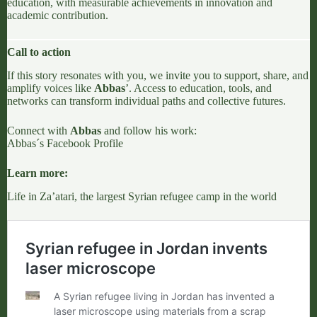
education, with measurable achievements in innovation and
academic contribution.
Call to action
If this story resonates with you, we invite you to support, share, and
amplify voices like
Abbas
’. Access to education, tools, and
networks can transform individual paths and collective futures.
Connect with
Abbas
and follow his work:
Abbas´s Facebook Profile
Learn more:
Life in Za’atari, the largest Syrian refugee camp in the world