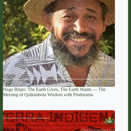
Nego Bispo: The Earth Gives, The Earth Wants — The
Meeting of Quilombola Wisdom with Pindorama