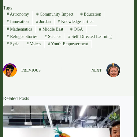
Tags
#
Astronomy
#
Community Impact
#
Education
#
Innovation
#
Jordan
#
Knowledge Justice
#
Mathematics
#
Middle East
#
OGA
#
Refugee Stories
#
Science
#
Self-Directed Learning
#
Syria
#
Voices
#
Youth Empowerment
PREVIOUS
NEXT
Related Posts