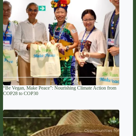
“Be Vegan, Make Peace”: Nourishing Climate Action from
COP28 to COP30