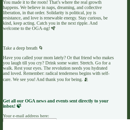
You made it to the roots! That’s where the real growth
happens. We believe in naps, dreaming, and collective
liberation, in that order. Solidarity is political, joy is
resistance, and love is renewable energy. Stay curious, be
kind, keep acting. Catch you in the next ripple. And
welcome to the OGA-ng! 🪇
Take a deep breath 🌀
Have you called your mom lately? Or that friend who makes
you laugh till you cry? Drink some water. Stretch. Go for a
walk. Rest your eyes. The revolution needs you hydrated
and loved. Remember: radical tenderness begins with self-
care. We see you! And thank you for being. 🫂
Get all our OGA news and events sent directly to your
inbox! 🍃
Your e-mail address here: