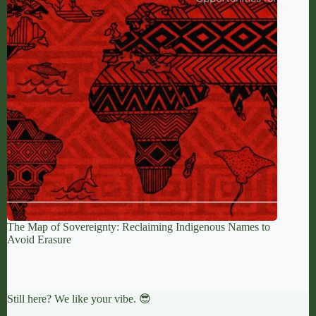
The Map of Sovereignty: Reclaiming Indigenous Names to
Avoid Erasure
Still here? We like your vibe. 😎