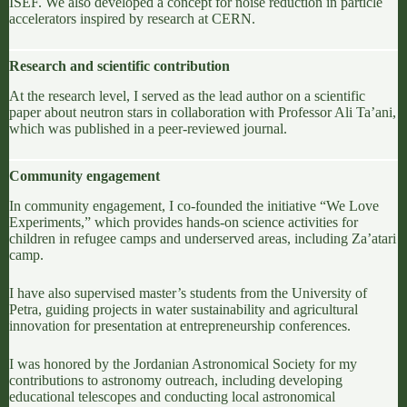
ISEF
. We also developed a concept for noise reduction in particle
accelerators inspired by research at
CERN
.
Research and scientific contribution
At the research level, I served as the lead author on a scientific
paper about neutron stars in collaboration with Professor
Ali Ta’ani
,
which was published in a peer-reviewed journal.
Community engagement
In community engagement, I co-founded the initiative “We Love
Experiments,” which provides hands-on science activities for
children in refugee camps and underserved areas, including
Za’atari
camp
.
I have also supervised master’s students from the
University of
Petra
, guiding projects in water sustainability and agricultural
innovation for presentation at entrepreneurship conferences.
I was honored by the
Jordanian Astronomical Society
for my
contributions to astronomy outreach, including developing
educational telescopes and conducting local astronomical