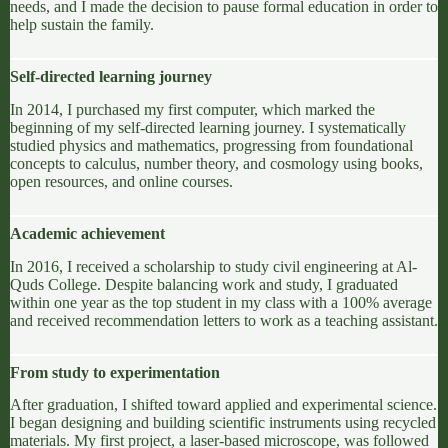
needs, and I made the decision to pause formal education in order to
help sustain the family.
Self-directed learning journey
In 2014, I purchased my first computer, which marked the
beginning of my
self-directed learning
journey. I systematically
studied physics and mathematics, progressing from foundational
concepts to calculus, number theory, and cosmology using books,
open resources,
and online courses.
Academic achievement
In 2016, I received a scholarship to study civil engineering at
Al-
Quds College
. Despite balancing work and study, I graduated
within one year as the top student in my class with a 100% average
and received recommendation letters to work as a teaching assistant.
From study to experimentation
After graduation, I shifted toward applied and experimental science.
I began designing and building scientific instruments using recycled
materials. My first project, a laser-based microscope, was followed