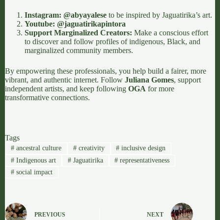
Instagram:
@abyayalese
to be inspired by Jaguatirika’s art.
Youtube:
@jaguatirikapintora
Support Marginalized Creators:
Make a conscious effort
to discover and follow profiles of indigenous, Black, and
marginalized community members.
By empowering these professionals, you help build a fairer, more
vibrant, and authentic internet. Follow
Juliana Gomes
, support
independent artists, and keep following
OGA
for more
transformative connections.
Tags
#
ancestral culture
#
creativity
#
inclusive design
#
Indigenous art
#
Jaguatirika
#
representativeness
#
social impact
PREVIOUS
NEXT