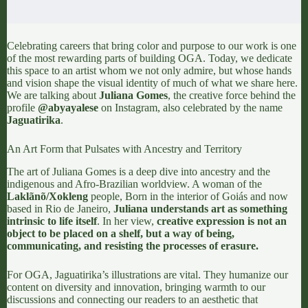
Celebrating careers that bring color and purpose to our work is one
of the most rewarding parts of building
OGA
. Today, we dedicate
this space to an artist whom we not only admire, but whose hands
and vision shape the visual identity of much of what we share here.
We are talking about
Juliana Gomes
, the creative force behind the
profile
@abyayalese
on Instagram, also celebrated by the name
Jaguatirika
.
An Art Form that Pulsates with Ancestry and Territory
The art of Juliana Gomes is a deep dive into ancestry and the
indigenous and Afro-Brazilian worldview. A woman of the
Laklãnõ/Xokleng
people, Born in the interior of Goiás and now
based in Rio de Janeiro,
Juliana understands art as something
intrinsic to life itself
. In her view,
creative expression is not an
object to be placed on a shelf, but a way of being,
communicating, and resisting the processes of erasure.
For
OGA
, Jaguatirika’s illustrations are vital. They humanize our
content on diversity and innovation, bringing warmth to our
discussions and connecting our readers to an aesthetic that