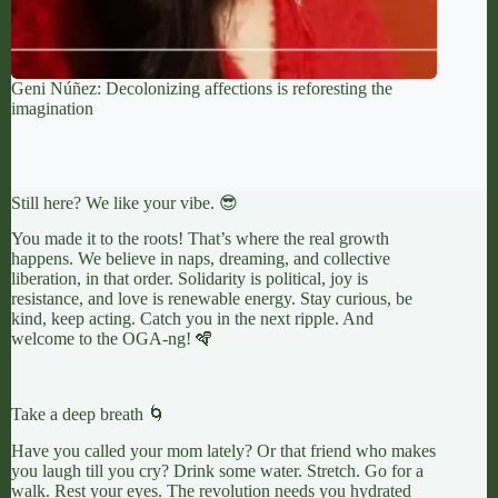
Geni Núñez: Decolonizing affections is reforesting the
imagination
Still here? We like your vibe. 😎
You made it to the roots! That’s where the real growth
happens. We believe in naps, dreaming, and collective
liberation, in that order. Solidarity is political, joy is
resistance, and love is renewable energy. Stay curious, be
kind, keep acting. Catch you in the next ripple. And
welcome to the OGA-ng! 🪇
Take a deep breath 🌀
Have you called your mom lately? Or that friend who makes
you laugh till you cry? Drink some water. Stretch. Go for a
walk. Rest your eyes. The revolution needs you hydrated