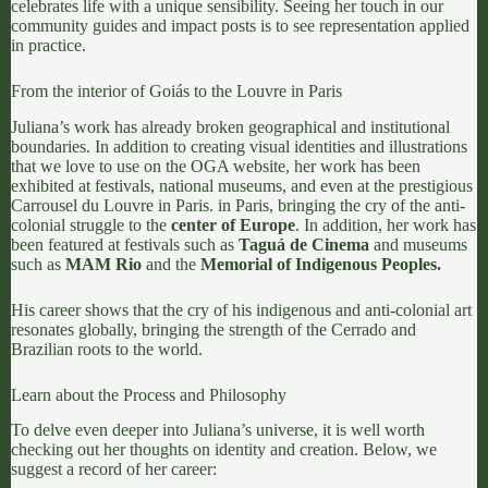
celebrates life with a unique sensibility. Seeing her touch in our
community guides and impact posts is to see representation applied
in practice.
From the interior of Goiás to the Louvre in Paris
Juliana’s work has already broken geographical and institutional
boundaries. In addition to creating visual identities and illustrations
that we love to use on the OGA website, her work has been
exhibited at festivals, national museums, and even at the prestigious
Carrousel du Louvre in Paris. in Paris, bringing the cry of the anti-
colonial struggle to the
center of Europe
. In addition, her work has
been featured at festivals such as
Taguá de Cinema
and museums
such as
MAM Rio
and the
Memorial of Indigenous Peoples.
His career shows that the cry of his indigenous and anti-colonial art
resonates globally, bringing the strength of the Cerrado and
Brazilian roots to the world.
Learn about the Process and Philosophy
To delve even deeper into Juliana’s universe, it is well worth
checking out her thoughts on identity and creation. Below, we
suggest a record of her career: