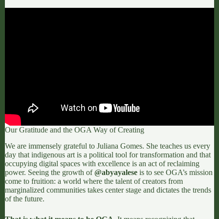
Our Gratitude and the OGA Way of Creating
We are immensely grateful to Juliana Gomes. She teaches us every
day that indigenous art is a political tool for transformation and that
occupying digital spaces with excellence is an act of reclaiming
power. Seeing the growth of
@abyayalese
is to see OGA’s mission
come to fruition: a world where the talent of creators from
marginalized communities takes center stage and dictates the trends
of the future.