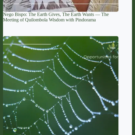
Nego Bispo: The Earth Gives, The Earth Wants — The
Meeting of Quilombola Wisdom with Pindorama