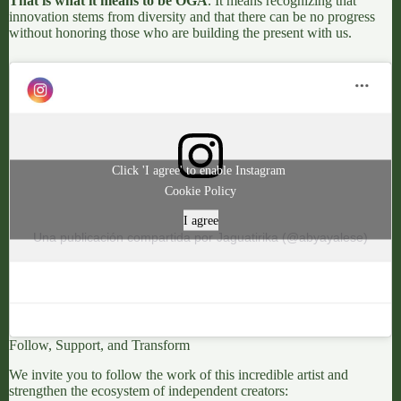
That is what it means to be OGA
. It means recognizing that
innovation stems from diversity and that there can be no progress
without honoring those who are building the present with us.
Click 'I agree' to enable Instagram
Cookie Policy
I agree
Una publicación compartida por Jaguatirika (@abyayalese)
Follow, Support, and Transform
We invite you to follow the work of this incredible artist and
strengthen the ecosystem of independent creators: