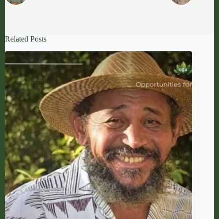
Related Posts