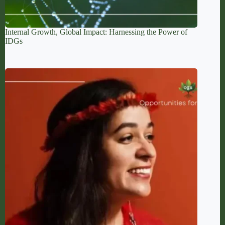
Internal Growth, Global Impact: Harnessing the Power of
IDGs