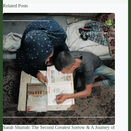
Related Posts
Sarah Shurrab: The Second Greatest Sorrow & A Journey of