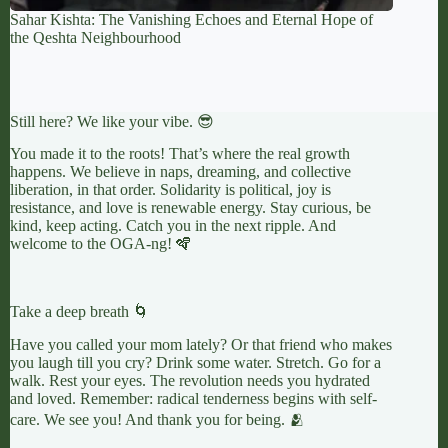
Sahar Kishta: The Vanishing Echoes and Eternal Hope of
the Qeshta Neighbourhood
Still here? We like your vibe. 😎
You made it to the roots! That’s where the real growth
happens. We believe in naps, dreaming, and collective
liberation, in that order. Solidarity is political, joy is
resistance, and love is renewable energy. Stay curious, be
kind, keep acting. Catch you in the next ripple. And
welcome to the OGA-ng! 🪇
Take a deep breath 🌀
Have you called your mom lately? Or that friend who makes
you laugh till you cry? Drink some water. Stretch. Go for a
walk. Rest your eyes. The revolution needs you hydrated
and loved. Remember: radical tenderness begins with self-
care. We see you! And thank you for being. 🫂