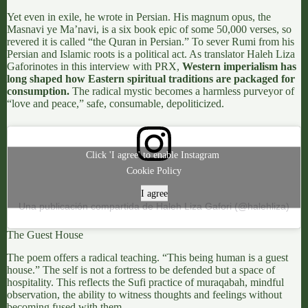
Yet even in exile, he wrote in Persian. His magnum opus, the
Masnavi ye Ma’navi,
is a six book epic of some 50,000 verses, so
revered it is called “the Quran in Persian.” To sever Rumi from his
Persian and Islamic roots is a political act. As translator
Haleh Liza
Gafori
notes in this
interview with PRX
,
Western imperialism has
long shaped how Eastern spiritual traditions are packaged for
consumption.
The radical mystic becomes a harmless purveyor of
“love and peace,” safe, consumable, depoliticized.
Click 'I agree' to enable Instagram
Cookie Policy
I agree
Una publicación compartida de Haleh Liza Gafori (@halehliza)
The Guest House
The poem offers a radical teaching. “This being human is a guest
house.” The self is not a fortress to be defended but a space of
hospitality. This reflects the
Sufi practice of muraqabah
, mindful
observation, the ability to witness thoughts and feelings without
becoming fused with them.