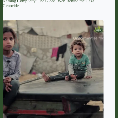
Naming Complicity: The Global Web Behind the Gaza
Genocide