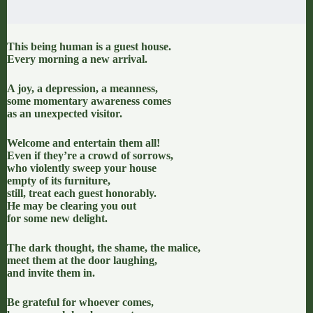
This being human is a guest house.
Every morning a new arrival.
A joy, a depression, a meanness,
some momentary awareness comes
as an unexpected visitor.
Welcome and entertain them all!
Even if they’re a crowd of sorrows,
who violently sweep your house
empty of its furniture,
still, treat each guest honorably.
He may be clearing you out
for some new delight.
The dark thought, the shame, the malice,
meet them at the door laughing,
and invite them in.
Be grateful for whoever comes,