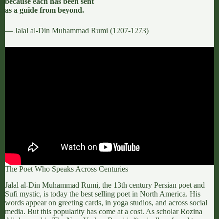
because each has been sent
as a guide from beyond.
— Jalal al-Din Muhammad Rumi (1207-1273)
The Poet Who Speaks Across Centuries
Jalal al-Din Muhammad Rumi
, the 13th century Persian poet and
Sufi mystic, is today the best selling poet
in North America.
His
words appear on greeting cards, in yoga studios, and across social
media. But this popularity has come at a cost. As scholar
Rozina