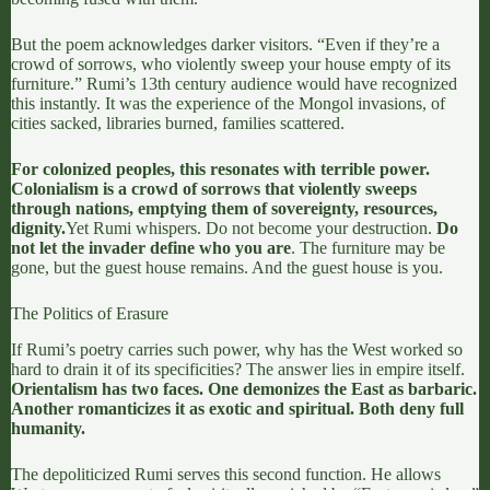
But the poem acknowledges darker visitors. “Even if they’re a
crowd of sorrows, who violently sweep your house empty of its
furniture.” Rumi’s 13th century audience would have recognized
this instantly. It was the experience of the Mongol invasions, of
cities sacked, libraries burned, families scattered.
For colonized peoples, this resonates with terrible power.
Colonialism is a crowd of sorrows that violently sweeps
through nations, emptying them of sovereignty, resources,
dignity.
Yet Rumi whispers. Do not become your destruction.
Do
not let the invader define who you are
. The furniture may be
gone, but the guest house remains. And the guest house is you.
The Politics of Erasure
If Rumi’s poetry carries such power, why has the West worked so
hard to drain it of its specificities? The answer lies in empire itself.
Orientalism has two faces. One demonizes the East as barbaric.
Another romanticizes it as exotic and spiritual. Both deny full
humanity.
The depoliticized Rumi serves this second function. He allows