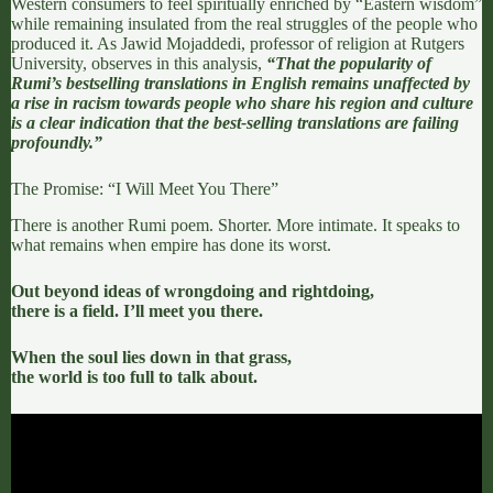
Western consumers to feel spiritually enriched by “Eastern wisdom”
while remaining insulated from the real struggles of the people who
produced it. As
Jawid Mojaddedi
, professor of religion at Rutgers
University, observes in
this analysis
,
“That the popularity of
Rumi’s bestselling translations in English remains unaffected by
a rise in racism towards people who share his region and culture
is a clear indication that the best-selling translations are failing
profoundly.”
The Promise: “I Will Meet You There”
There is another Rumi poem. Shorter. More intimate. It speaks to
what remains when empire has done its worst.
Out beyond ideas of wrongdoing and rightdoing,
there is a field. I’ll meet you there.
When the soul lies down in that grass,
the world is too full to talk about.