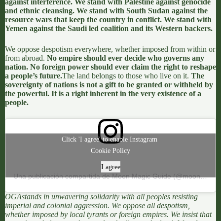
against interference. We stand with Palestine against genocide
and ethnic cleansing. We stand with South Sudan against the
resource wars that keep the country in conflict. We stand with
Yemen against the Saudi led coalition and its Western backers.
We oppose
despotism everywhere
, whether imposed from within or
from abroad.
No empire should ever decide who governs any
nation. No foreign power should ever claim the right to reshape
a people’s future.
The land belongs to those who live on it.
The
sovereignty of nations is not a gift to be granted or withheld by
the powerful. It is a right inherent in the very existence of a
people.
Click 'I agree' to enable Instagram
Cookie Policy
I agree
Una publicación compartida de Moon Magic Guide (@moonmagicguide)
OGA
stands in unwavering solidarity with all peoples resisting
imperial and colonial aggression. We oppose all despotism,
whether imposed by local tyrants or foreign empires. We insist that