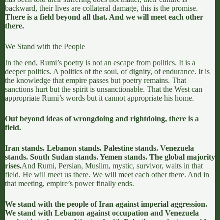
backward, their lives are collateral damage, this is the promise.
There is a field beyond all that. And we will meet each other
there.
We Stand with the People
In the end, Rumi’s poetry is not an escape from politics. It is a
deeper politics. A politics of the soul, of dignity, of endurance. It is
the knowledge that empire passes but poetry remains. That
sanctions hurt but the spirit is unsanctionable. That the West can
appropriate Rumi’s words but it cannot appropriate his home.
Out beyond ideas of wrongdoing and rightdoing, there is a
field.
Iran stands. Lebanon stands. Palestine stands. Venezuela
stands. South Sudan stands. Yemen stands. The global majority
rises.
And Rumi, Persian, Muslim, mystic, survivor, waits in that
field. He will meet us there. We will meet each other there. And in
that meeting, empire’s power finally ends.
We stand with the people of Iran against imperial aggression.
We stand with Lebanon against occupation and Venezuela