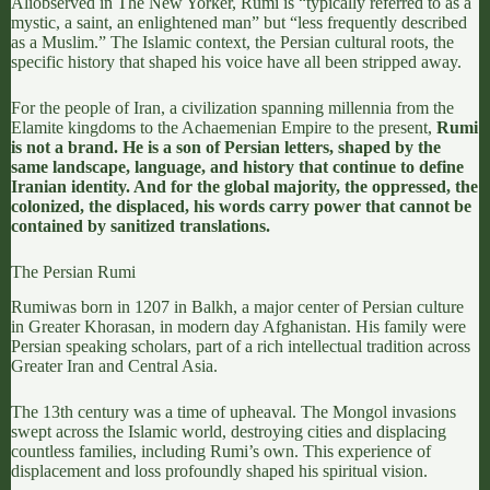
Ali
observed in
The New Yorker
, Rumi is “typically referred to as a
mystic, a saint, an enlightened man” but “less frequently described
as a Muslim.” The Islamic context, the Persian cultural roots, the
specific history that shaped his voice have all been stripped away.
For the people of Iran, a civilization spanning millennia
from the
Elamite kingdoms
to the Achaemenian Empire to the present,
Rumi
is not a brand. He is a son of Persian letters, shaped by the
same landscape, language, and history that continue to define
Iranian identity. And for the global majority, the oppressed, the
colonized, the displaced, his words carry power that cannot be
contained by sanitized translations.
The Persian Rumi
Rumi
was born in 1207 in Balkh, a major center of Persian culture
in Greater Khorasan, in modern day Afghanistan. His family were
Persian speaking scholars, part of a rich intellectual tradition across
Greater Iran and Central Asia.
The 13th century was a time of upheaval. The Mongol invasions
swept across the Islamic world, destroying cities and displacing
countless families, including Rumi’s own.
This experience of
displacement and loss profoundly shaped his spiritual vision
.