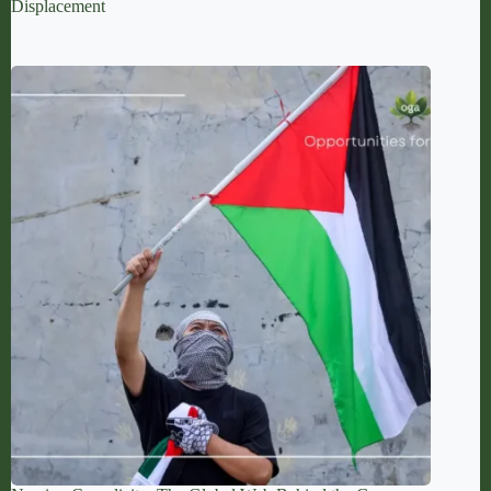
Displacement