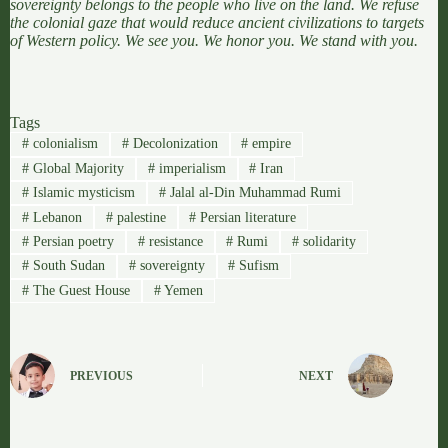
sovereignty belongs to the people who live on the land. We refuse
the colonial gaze that would reduce ancient civilizations to targets
of Western policy. We see you. We honor you. We stand with you.
Tags
#
colonialism
#
Decolonization
#
empire
#
Global Majority
#
imperialism
#
Iran
#
Islamic mysticism
#
Jalal al-Din Muhammad Rumi
#
Lebanon
#
palestine
#
Persian literature
#
Persian poetry
#
resistance
#
Rumi
#
solidarity
#
South Sudan
#
sovereignty
#
Sufism
#
The Guest House
#
Yemen
PREVIOUS
NEXT