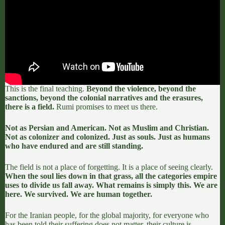
This is the final teaching.
Beyond the violence, beyond the
sanctions, beyond the colonial narratives and the erasures,
there is a field.
Rumi promises to meet us there.
Not as Persian and American. Not as Muslim and Christian.
Not as colonizer and colonized. Just as souls. Just as humans
who have endured and are still standing.
The field is not a place of forgetting
. It is a place of seeing clearly.
When the soul lies down in that grass, all the categories empire
uses to divide us fall away. What remains is simply this. We are
here. We survived. We are human together.
For the Iranian people, for the global majority, for everyone who
has been told their suffering does not matter, their culture is