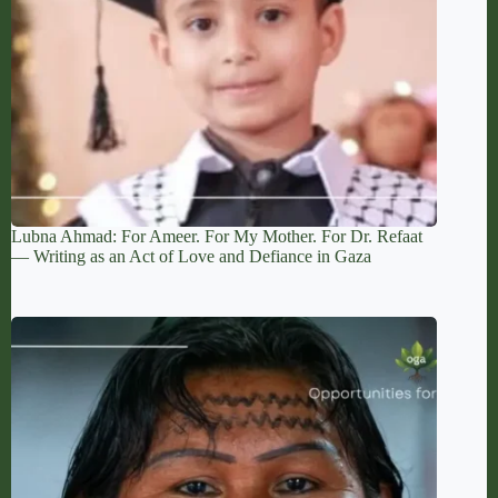
Lubna Ahmad: For Ameer. For My Mother. For Dr. Refaat
— Writing as an Act of Love and Defiance in Gaza