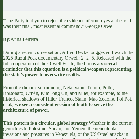
“The Party told you to reject the evidence of your eyes and ears. It
was their final, most essential command.” George Orwell
By:
Anna Ferreira
During a recent conversation,
Alfred Decker
suggested I watch the
2025 Raoul Peck documentary
Orwell: 2+2=5
. Released with the
full cooperation of the Orwell Estate, the film is
a visceral
reminder that this equation is a political weapon representing
the state’s power to overwrite reality.
From the rhetoric surrounding Netanyahu, Trump, Putin,
Bolsonaro, Orbán, Kim Jong Un, and Milei, for example, to the
historical shadows of Hitler, Franco, Stalin, Mao Zedong, Pol Pot,
et al.,
we see a consistent erosion of truth to serve the
architecture of power.
This pattern is a circular, global strategy.
Whether in the current
genocides in Palestine, Sudan, and Yemen, the neocolonial
invasions and pressures in Venezuela, or the US/Israel attacks in