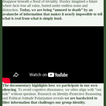
disappear beneath a flood of triviality. Huxley imagined a future
where facts lose all value, buried under endless noise and
distraction.
Today, we are being “amused to death” by an
avalanche of information that makes it nearly impossible to tell
what is real from what is simply loud.
The documentary highlights how we participate in our own
silencing
. To avoid cognitive dissonance, we often align with “our
side” without question. Research on
Identity-Protective Reasoning
and
Political Attitude Polarization
reveals
we are hardwired to
filter information that challenges our group identity.