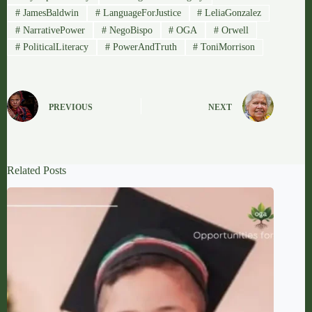
#
JamesBaldwin
#
LanguageForJustice
#
LeliaGonzalez
#
NarrativePower
#
NegoBispo
#
OGA
#
Orwell
#
PoliticalLiteracy
#
PowerAndTruth
#
ToniMorrison
PREVIOUS
NEXT
Related Posts