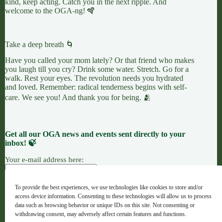
kind, keep acting. Catch you in the next ripple. And
welcome to the OGA-ng! 🪇
Take a deep breath 🌀
Have you called your mom lately? Or that friend who makes
you laugh till you cry? Drink some water. Stretch. Go for a
walk. Rest your eyes. The revolution needs you hydrated
and loved. Remember: radical tenderness begins with self-
care. We see you! And thank you for being. 🫂
Get all our OGA news and events sent directly to your
inbox! 🍃
Your e-mail address here:
To provide the best experiences, we use technologies like cookies to store and/or
access device information. Consenting to these technologies will allow us to process
7 LEAVES
LINKTREE
OGANG
data such as browsing behavior or unique IDs on this site. Not consenting or
withdrawing consent, may adversely affect certain features and functions.