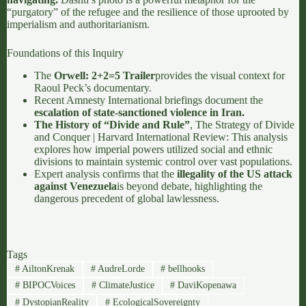
“purgatory” of the refugee and the resilience of those uprooted by
imperialism and authoritarianism.
Foundations of this Inquiry
The
Orwell: 2+2=5 Trailer
provides the visual context for
Raoul Peck’s documentary.
Recent
Amnesty International briefings
document the
escalation of state-sanctioned violence in Iran.
The History of “Divide and Rule”
,
The Strategy of Divide
and Conquer | Harvard International Review
: This analysis
explores how imperial powers utilized social and ethnic
divisions to maintain systemic control over vast populations.
Expert analysis confirms that the
illegality of the US attack
against Venezuela
is beyond debate, highlighting the
dangerous precedent of global lawlessness.
Tags
#
AiltonKrenak
#
AudreLorde
#
bellhooks
#
BIPOCVoices
#
ClimateJustice
#
DaviKopenawa
#
DystopianReality
#
EcologicalSovereignty