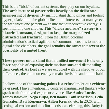
This is the “trick” of current systems: they play on our loyalties.
The architecture of power relies heavily on the deliberate
engineering of division.
By manipulating dichotomies and fueling
hyper-polarization, the global elite — the interests that manage even
the wealthiest one percent — ensure that our collective energy is
spent fighting one another.
This
“divide and rule” strategy
is a
historical constant, designed to keep the marginalized
distracted and fractured.
From the British colonial
administration’s tactical agitation of communal tensions to modern
digital echo chambers,
the goal remains the same: to prevent the
possibility of a united front.
These powers understand that a unified movement is the only
force capable of exposing their mechanisms and dismantling
their control.
As long as we are occupied with the shadows of our
differences, the common enemy remains invisible and untouchable.
I believe one of
the starting points is a refusal to let our evidence
be erased.
I have intentionally centered marginalized thinkers who
speak truth from lived experience: voices like
Audre Lorde,
James Baldwin, Nego Bispo, bell hooks, Toni Morrison, Lélia
Gonzalez, Davi Kopenawa, Ailton Krenak
, etc. In 2026, with
ecological erosion and the climate crisis accelerating, this clarity is