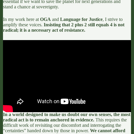
essential if we want to save the planet for next generations and
stand a chance at sovereignty.
In my work here at
OGA
and
Language for Justice
, I strive to
amplify these voices.
Insisting that 2 plus 2 still equals 4 is not
radical; it is a necessary act of resistance.
In a world designed to make us doubt our own senses, the most
radical act is to remain anchored in evidence.
This requires the
difficult work of revisiting our discomfort and interrogating the
“certainties” handed down by those in power.
We cannot afford