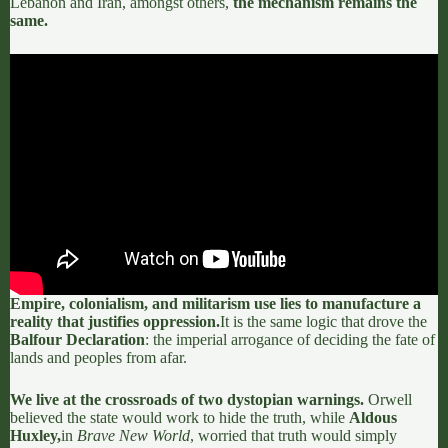
Lebanon and Iran, amongst others,
the mechanism remains the
same.
Empire, colonialism, and militarism use lies to manufacture a
reality that justifies oppression.
It is the same logic that drove the
Balfour Declaration
:
the imperial arrogance of deciding the fate of
lands and peoples from afar.
We live at the crossroads of two dystopian warnings.
Orwell
believed the state would work to hide the truth, while
Aldous
Huxley,
in
Brave New World
, worried that truth would simply