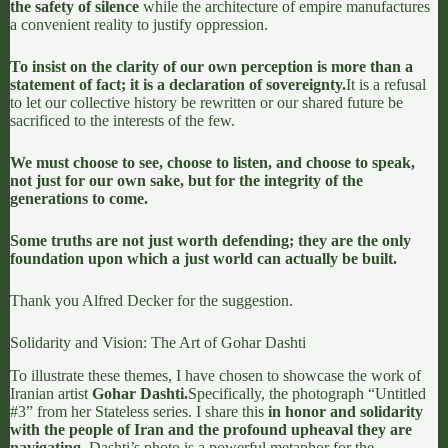
the safety of silence
while the architecture of empire manufactures
a convenient reality to justify oppression.
To insist on the clarity of our own perception is more than a
statement of fact; it is a declaration of sovereignty.
It is a refusal
to let our collective history be rewritten or our shared future be
sacrificed to the interests of the few.
We must choose to see, choose to listen, and choose to speak,
not just for our own sake, but for the integrity of the
generations to come.
Some truths are not just worth defending; they are the only
foundation upon which a just world can actually be built.
Thank you
Alfred Decker
for the suggestion.
Solidarity and Vision: The Art of Gohar Dashti
To illustrate these themes, I have chosen to showcase the work of
Iranian artist
Gohar Dashti.
Specifically, the photograph “Untitled
#3” from her
Stateless series
. I share this
in honor and solidarity
with the people of Iran and the profound upheaval they are
navigating.
Dashti’s photo is a powerful metaphor for the