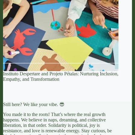
Instituto Despertare and Projeto Pétalas: Nurturing Inclusion,
Empathy, and Transformation
Still here? We like your vibe. 😎
You made it to the roots! That’s where the real growth
happens. We believe in naps, dreaming, and collective
liberation, in that order. Solidarity is political, joy is
resistance, and love is renewable energy. Stay curious, be