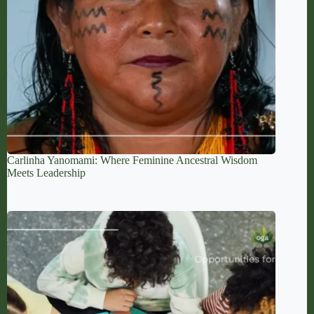
Carlinha Yanomami: Where Feminine Ancestral Wisdom
Meets Leadership