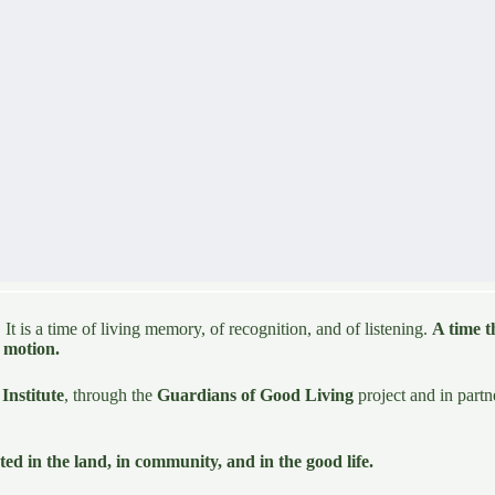
 It is a time of living memory, of recognition, and of listening.
A time t
n motion.
Institute
, through the
Guardians of Good Living
project and in part
ted in the land, in community, and in the good life.