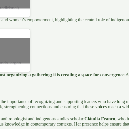
adicional)
s and women’s empowerment, highlighting the central role of indigenous 
Una publicación compartida de Mulheres Mãkãnundaru (@makanunda_organizacao)
ust organizing a gathering; it is creating a space for convergence.
A
the importance of recognizing and supporting leaders who have long uph
, strengthening connections and ensuring that these voices reach a wid
 anthropologist and indigenous studies scholar
Cláudia Franco
,
who ha
s knowledge in contemporary contexts. Her presence helps ensure that thi