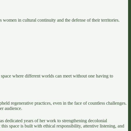
women in cultural continuity and the defense of their territories.
 space where different worlds can meet without one having to
eld regenerative practices, even in the face of countless challenges.
er audience.
s dedicated years of her work to strengthening decolonial
s space is built with ethical responsibility, attentive listening, and