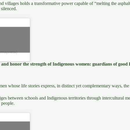
villages holds a transformative power capable of “melting the asphalt.” 
 silenced.
umapreta)
te and honor the strength of Indigenous women: guardians of good l
n whose life stories express, in distinct yet complementary ways, the 
ges between schools and Indigenous territories through intercultural 
 people.