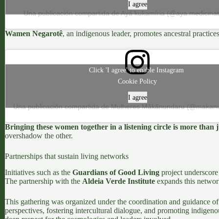
I agree
Una publicación compartida de Ayá kukamíria (@aya.medicinatr
Wamen Negarotê
, an indigenous leader, promotes ancestral practice
Click 'I agree' to enable Instagram
Cookie Policy
I agree
Bringing these women together in a listening circle is more than j
overshadow the other.
Partnerships that sustain living networks
Initiatives such as the
Guardians of Good Living
project underscore 
The partnership with the
Aldeia Verde Institute
expands this network
This gathering was organized under the coordination and guidance of
perspectives, fostering intercultural dialogue, and promoting indigenou