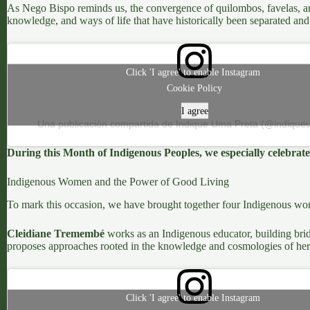
As
Nego Bispo
reminds us, the convergence of quilombos, favelas, and 
knowledge, and ways of life that have historically been separated and
Click 'I agree' to enable Instagram
Cookie Policy
I agree
Una publicación compartida de Indique Uma Preta (@indique
During this
Month of Indigenous Peoples
, we especially celebra
Indigenous Women and the Power of Good Living
To mark this occasion, we have brought together four Indigenous wome
Cleidiane Tremembé
works as an Indigenous educator, building brid
proposes approaches rooted in the knowledge and cosmologies of her
Click 'I agree' to enable Instagram