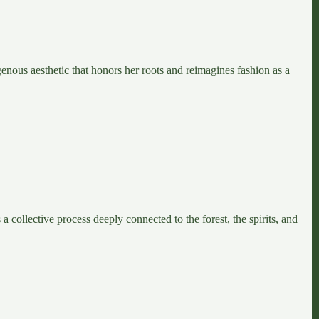
genous aesthetic that honors her roots and reimagines fashion as a
collective process deeply connected to the forest, the spirits, and