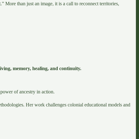
More than just an image, it is a call to reconnect territories,
iving, memory, healing, and continuity.
power of ancestry in action.
methodologies. Her work challenges colonial educational models and