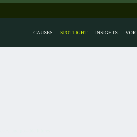
CAUSES
SPOTLIGHT
INSIGHTS
VOI
estry, and possible futures