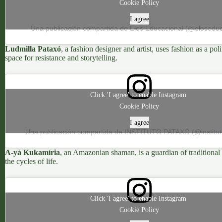
Cookie Policy
I agree
Una publicación compartida de Elos Educacional (@eloseduc
Ludmilla Pataxó
, a fashion designer and artist, uses fashion as a p
space for resistance and storytelling.
Click 'I agree' to enable Instagram
Cookie Policy
I agree
Una publicación compartida de INSTITUTO PATAXÓ (@institu
A-yá Kukamíria
, an Amazonian shaman, is a guardian of traditional 
the cycles of life.
Click 'I agree' to enable Instagram
Cookie Policy