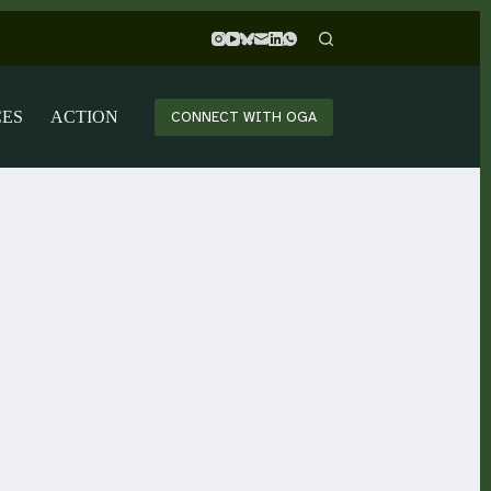
CES
ACTION
CONNECT WITH OGA