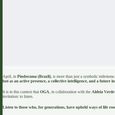
April, in
Pindorama (Brazil)
, is more than just a symbolic milestone.
but as an active presence, a collective intelligence, and a future i
It is in this context that
OGA
, in collaboration with the
Aldeia Verde 
invitation: to listen.
Listen to those who, for generations, have upheld ways of life roo