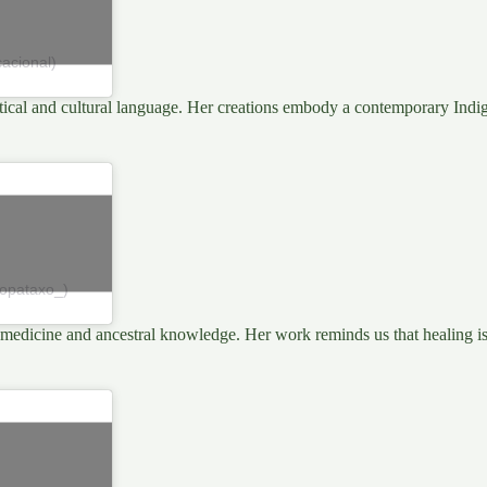
acional)
olitical and cultural language. Her creations embody a contemporary Indi
topataxo_)
medicine and ancestral knowledge. Her work reminds us that healing is a 