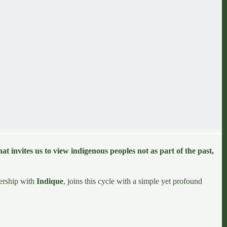
hat invites us to view
indigenous peoples
not as part of the past,
nership with
Indique
, joins this cycle with a simple yet profound