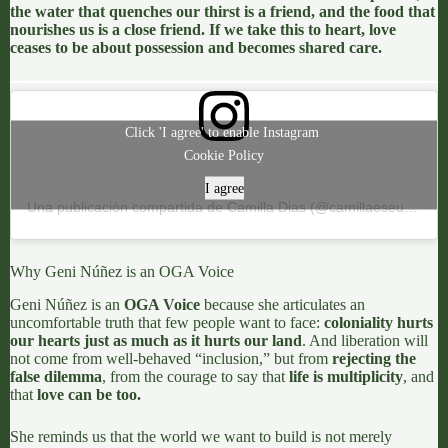
the water that quenches our thirst is a friend, and the food that
nourishes us is a close friend. If we take this to heart, love
ceases to be about possession and becomes shared care.
Click 'I agree' to enable Instagram
Cookie Policy
I agree
Una publicación compartida de Camilla Dias (@camillaeseuslivros)
Why Geni Núñez is an OGA Voice
Geni Núñez
is an
OGA Voice
because she articulates an
uncomfortable truth that few people want to face:
coloniality hurts
our hearts just as much as it hurts our land
. And liberation will
not come from well-behaved “inclusion,” but from
rejecting the
false dilemma
, from the courage to say that
life is multiplicity
, and
that
love can be too.
She reminds us that the world we want to build is not merely