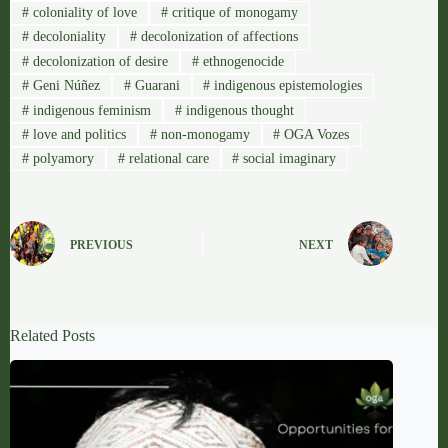
#
coloniality of love
#
critique of monogamy
#
decoloniality
#
decolonization of affections
#
decolonization of desire
#
ethnogenocide
#
Geni Núñez
#
Guarani
#
indigenous epistemologies
#
indigenous feminism
#
indigenous thought
#
love and politics
#
non-monogamy
#
OGA Vozes
#
polyamory
#
relational care
#
social imaginary
PREVIOUS
NEXT
Related Posts