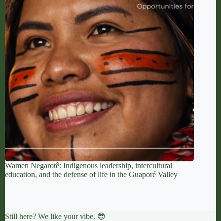
Wamen Negarotê: Indigenous leadership, intercultural
education, and the defense of life in the Guaporé Valley
Still here? We like your vibe. 😎