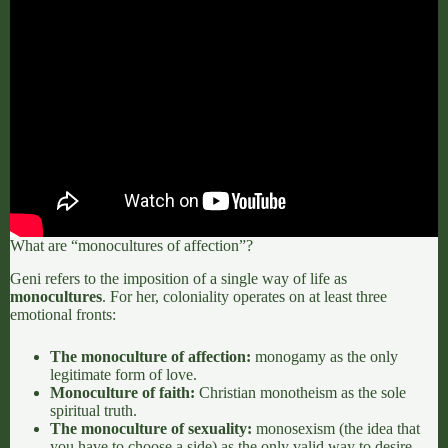
What are “monocultures of affection”?
Geni refers to the imposition of a single way of life as
monocultures
.
For her, coloniality operates on at least three
emotional fronts:
The monoculture of affection:
monogamy as the only
legitimate form of love.
Monoculture of faith:
Christian monotheism as the sole
spiritual truth.
The monoculture of sexuality:
monosexism (the idea that
you have to choose a side) as the only valid way to desire.