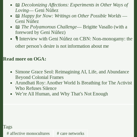
📖
Decolonizing Affections: Experiments in Other Ways of
Loving
— Geni Núñez
📖
Happy for Now: Writings on Other Possible Worlds
—
Geni Núñez
📖
The Polyamorous Challenge
— Brigitte Vasallo (with a
foreword by Geni Núñez)
🎙️ Interview with Geni Núñez on CBN:
Non-monogamy: the
other person’s desire is not information about me
Read more on OGA:
Simone Grace Seol: Reimagining AI, Life, and Abundance
Beyond Colonial Frames
Arundhati Roy: Another World Is Breathing for The Activist
Who Refuses Silence
We’re All Human, and Why That’s Not Enough
Tags
#
affective monocultures
#
care networks