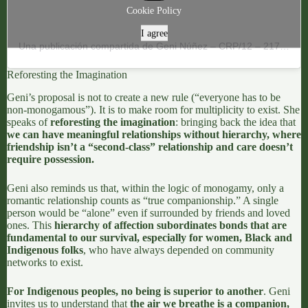
Cookie Policy
I agree
Una publicación compartida de Geni Núñez – CRP/12 – 21795 (@genipapos)
Reforesting the Imagination
Geni’s proposal is not to create a new rule (“everyone has to be
non-monogamous”). It is to make room for multiplicity to exist. She
speaks of
reforesting the imagination
: bringing back the idea that
we can have meaningful relationships without hierarchy, where
friendship isn’t a “second-class” relationship and care doesn’t
require possession.
Geni also
reminds us that, within the logic of monogamy, only a
romantic relationship counts as “true companionship
.” A single
person would be “alone” even if surrounded by friends and loved
ones. This
hierarchy of affection
subordinates bonds that are
fundamental to our survival, especially for women, Black and
Indigenous folks
, who have always depended on
community
networks to exist.
For Indigenous peoples, no being is superior to another
. Geni
invites us to understand that
the air we breathe is a companion,