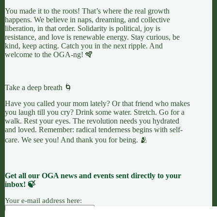
You made it to the roots! That’s where the real growth
happens. We believe in naps, dreaming, and collective
liberation, in that order. Solidarity is political, joy is
resistance, and love is renewable energy. Stay curious, be
kind, keep acting. Catch you in the next ripple. And
welcome to the OGA-ng! 🪇
Take a deep breath 🌀
Have you called your mom lately? Or that friend who makes
you laugh till you cry? Drink some water. Stretch. Go for a
walk. Rest your eyes. The revolution needs you hydrated
and loved. Remember: radical tenderness begins with self-
care. We see you! And thank you for being. 🫂
Get all our OGA news and events sent directly to your
inbox! 🍃
Your e-mail address here: