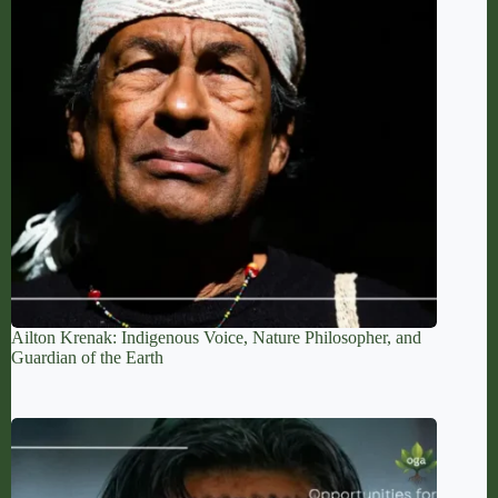
Ailton Krenak: Indigenous Voice, Nature Philosopher, and
Guardian of the Earth