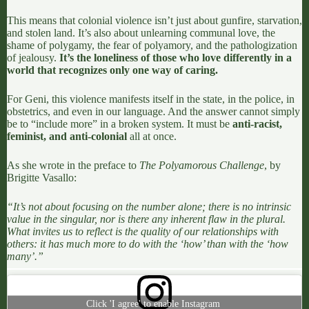
This means that colonial violence isn’t just about gunfire, starvation,
and stolen land
. It’s also about unlearning communal love, the
shame of polygamy, the fear of polyamory, and the pathologization
of jealousy.
It’s the loneliness of those who love differently in a
world that recognizes only one way of caring.
For Geni,
this violence manifests itself in the state
, in the police, in
obstetrics, and even in our language. And the answer cannot simply
be to “include more” in a broken system. It must be
anti-racist,
feminist, and anti-colonial
all at once.
As she wrote in the preface to
The Polyamorous Challenge
, by
Brigitte Vasallo
:
“It’s not about focusing on the number alone; there is no intrinsic
value in the singular, nor is there any inherent flaw in the plural.
What invites us to reflect is the quality of our relationships with
others: it has much more to do with the ‘how’ than with the ‘how
many’.”
Click 'I agree' to enable Instagram