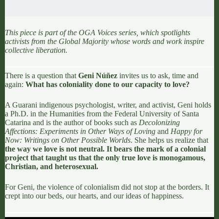
This piece is part of the
OGA Voices
series, which spotlights
activists from the Global Majority whose words and work inspire
collective liberation.
There is a question that
Geni Núñez
invites us to ask, time and
again:
What has coloniality done to our capacity to love?
A Guarani indigenous psychologist, writer, and activist, Geni holds
a Ph.D. in the Humanities from the Federal University of Santa
Catarina and is the author of books such as
Decolonizing
Affections: Experiments in Other Ways of Loving
and
Happy for
Now: Writings on Other Possible Worlds
. She helps us realize that
the way we love is not neutral. It bears the mark of a colonial
project that taught us that the only true love is monogamous,
Christian, and heterosexual.
For
Geni, the violence of colonialism did not stop at the borders
. It
crept into our beds, our hearts, and our ideas of happiness.