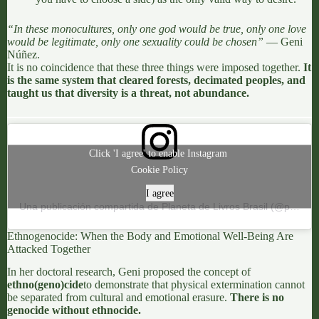
“In these monocultures, only one god would be true, only one love
would be legitimate, only one sexuality could be chosen”
—
Geni
Núñez
.
It is no coincidence that these three things
were imposed together
.
It
is the same system that cleared forests, decimated peoples, and
taught us that diversity is a threat, not abundance.
Click 'I agree' to enable Instagram
Cookie Policy
I agree
Una publicación compartida de Planeta de Livros Brasil (@planetadelivrosbrasil)
Ethnogenocide: When the Body and Emotional Well-Being Are
Attacked Together
In her doctoral research,
Geni
proposed the concept of
ethno(geno)cide
to demonstrate that physical extermination cannot
be separated from cultural and emotional erasure.
There is no
genocide without ethnocide.