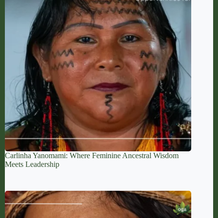
Carlinha Yanomami: Where Feminine Ancestral Wisdom
Meets Leadership