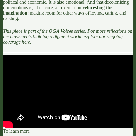
political and economic. It is also emotional. And that decolonizing
our emotions is, at its core, an exercise in
reforesting the
imagination
: making room for other ways of loving, caring, and
existing.
This piece is part of the
OGA Voices
series. For more reflections on
the movements building a different world, explore our ongoing
coverage
here.
To learn more