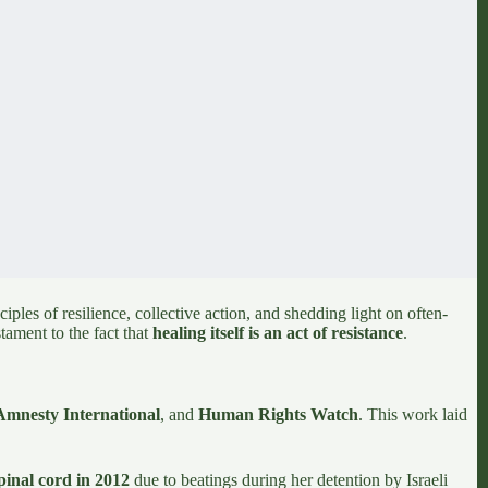
ples of resilience, collective action, and shedding light on often-
stament to the fact that
healing itself is an act of resistance
.
Amnesty International
,
and
Human Rights Watch
. This work laid
pinal cord in 2012
due to beatings during her detention by Israeli