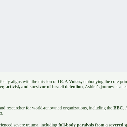
ectly aligns with the mission of
OGA Voices,
embodying the core princi
r, activist, and survivor of Israeli detention
, Ashira’s journey is a te
and researcher for world-renowned organizations, including the
BBC
,
t.
erienced severe trauma, including
full-body paralysis from a severed s