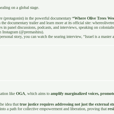
healing on a global stage.
ure (protagonist) in the powerful documentary
“Where Olive Trees We
he documentary trailer and learn more at its official site:
whereolivet
es in panel discussions, podcasts, and interviews, speaking on coloniali
on
Instagram (@premashira)
.
ersonal story, you can watch the searing interview,
“Israel is a master
zation like
OGA
, which aims to
amplify marginalized voices, promot
the idea that
true justice requires addressing not just the external 
n into a path for collective empowerment and liberation, proving that
res