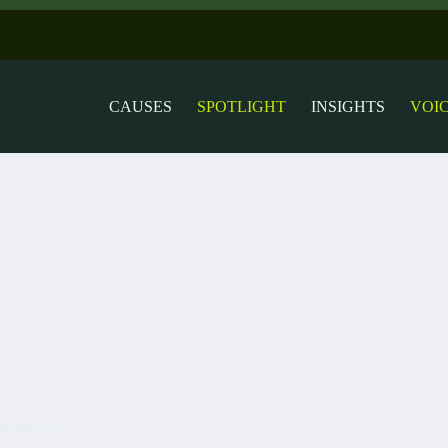
CAUSES
SPOTLIGHT
INSIGHTS
VOI
esistance