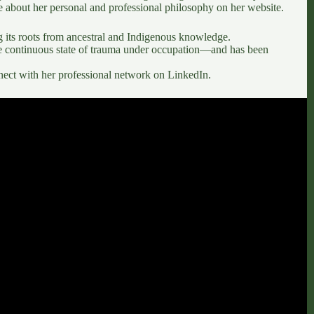
e about her personal and professional philosophy on her
website
.
ng its roots from ancestral and Indigenous knowledge.
 continuous state of trauma under occupation—and has been
nect with her professional network on
LinkedIn
.