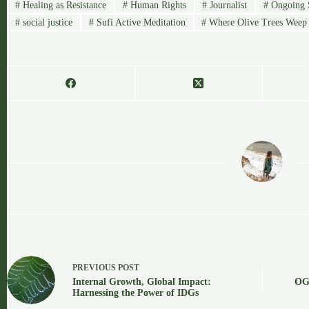
#
Healing as Resistance
#
Human Rights
#
Journalist
#
Ongoing S
#
social justice
#
Sufi Active Meditation
#
Where Olive Trees Weep
OGA
PREVIOUS
POST
Internal Growth, Global Impact:
OGA
Harnessing the Power of IDGs