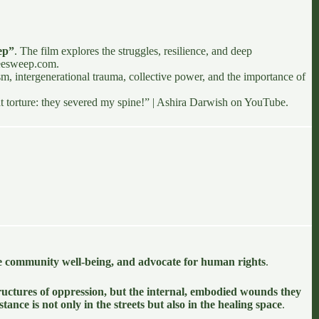
ep”
. The film explores the struggles, resilience, and deep
reesweep.com
.
sm, intergenerational trauma, collective power, and the importance of
 at torture: they severed my spine!” | Ashira Darwish
on YouTube.
e community well-being, and advocate for human rights
.
structures of oppression, but the internal, embodied wounds they
istance is not only in the streets but also in the healing space
.