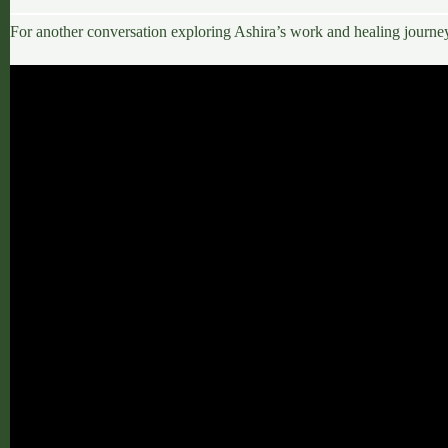
For another conversation exploring Ashira’s work and healing journe