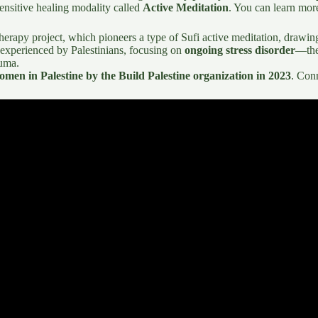
 sensitive healing modality called
Active Meditation
. You can learn mor
therapy project, which pioneers a type of Sufi active meditation, drawi
 experienced by Palestinians, focusing on
ongoing stress disorder
—the
auma.
omen in Palestine by the Build Palestine organization in 2023
. Con