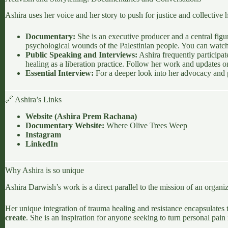
Ashira uses her voice and her story to push for justice and collective 
Documentary:
She is an executive producer and a central fig
psychological wounds of the Palestinian people. You can watch t
Public Speaking and Interviews:
Ashira frequently participat
healing as a liberation practice. Follow her work and updates 
Essential Interview:
For a deeper look into her advocacy and p
🔗 Ashira’s Links
Website (
Ashira Prem Rachana
)
Documentary Website:
Where Olive Trees Weep
Instagram
LinkedIn
Why Ashira is so unique
Ashira Darwish’s work is a direct parallel to the mission of an organi
Her unique integration of trauma healing and resistance encapsulates 
create
. She is an inspiration for anyone seeking to turn personal pai