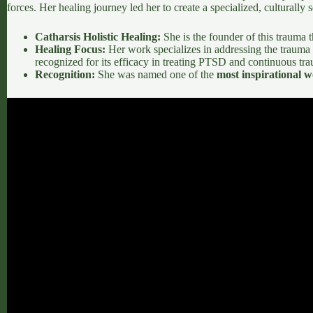
forces. Her healing journey led her to create a specialized, culturally
Catharsis Holistic Healing:
She is the founder of this trauma 
Healing Focus:
Her work specializes in addressing the trauma
recognized for its efficacy in treating PTSD and continuous tr
Recognition:
She was named one of the
most inspirational w