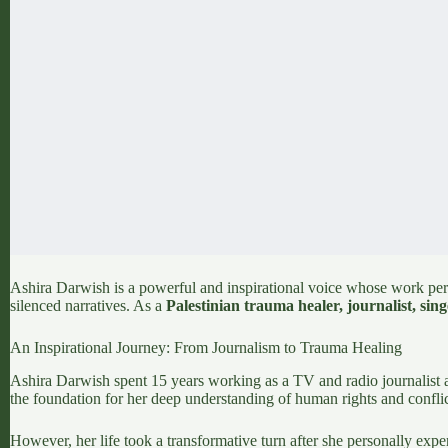
Ashira Darwish is a powerful and inspirational voice whose work perf
silenced narratives. As a
Palestinian trauma healer, journalist, singe
An Inspirational Journey: From Journalism to Trauma Healing
Ashira Darwish spent 15 years working as a TV and radio journalist 
the foundation for her deep understanding of human rights and conflic
However, her life took a transformative turn after she personally exp