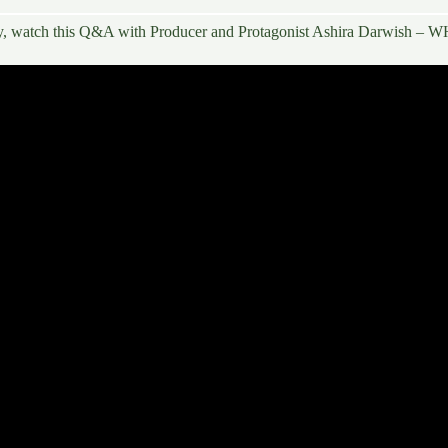
y, watch this
Q&A with Producer and Protagonist Ashira Darwish