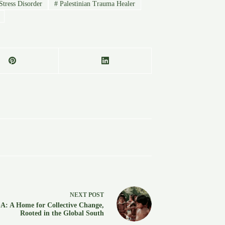
tress Disorder
#
Palestinian Trauma Healer
NEXT
POST
: A Home for Collective Change,
Rooted in the Global South