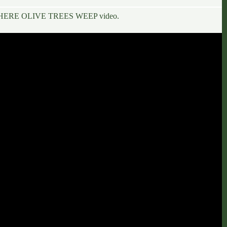
 – WHERE OLIVE TREES WEEP
video.