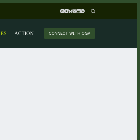
CES
ACTION
CONNECT WITH OGA