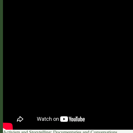
Activism and Storytelling: Documentaries and Conversations