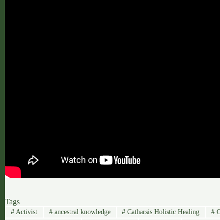
Tags
#
Activist
#
ancestral knowledge
#
Catharsis Holistic Healing
#
C