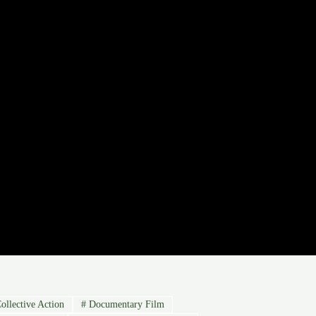
ollective Action
#
Documentary Film