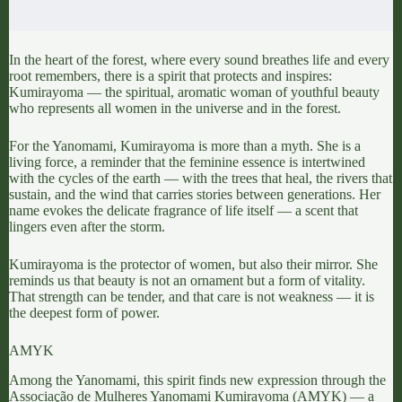
In the heart of the forest, where every sound breathes life and every
root remembers, there is a spirit that protects and inspires:
Kumirayoma
— the spiritual, aromatic woman of youthful beauty
who represents all women in the universe and in the forest.
For the Yanomami,
Kumirayoma is more than a myth
. She is a
living force, a reminder that the feminine essence is intertwined
with the cycles of the earth — with the trees that heal, the rivers that
sustain, and the wind that carries stories between generations. Her
name evokes the delicate fragrance of life itself — a scent that
lingers even after the storm.
Kumirayoma is the protector of women, but also their mirror. She
reminds us that beauty is not an ornament but a form of vitality.
That strength can be tender, and that care is not weakness — it is
the deepest form of power.
AMYK
Among the Yanomami, this spirit finds new expression through the
Associação de Mulheres Yanomami Kumirayoma (AMYK
) — a