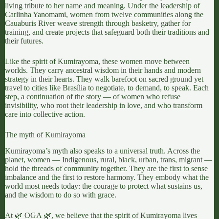
living tribute to her name and meaning. Under the leadership of
Carlinha Yanomami
, women from twelve communities along the
Cauaburis River weave strength through basketry, gather for
training, and create projects that safeguard both their traditions and
their futures.
Like the spirit of Kumirayoma, these women move between
worlds. They carry ancestral wisdom in their hands and modern
strategy in their hearts. They walk barefoot on sacred ground yet
travel to cities like Brasília to negotiate, to demand, to speak. Each
step, a continuation of the story — of women who refuse
invisibility, who root their leadership in love, and who transform
care into collective action.
The myth of Kumirayoma
Kumirayoma’s myth also speaks to a universal truth. Across the
planet, women — Indigenous, rural, black, urban, trans, migrant —
hold the threads of community together. They are the first to sense
imbalance and the first to restore harmony. They embody what the
world most needs today: the courage to protect what sustains us,
and the wisdom to do so with grace.
At
🌿 OGA 🌿
, we believe that the spirit of Kumirayoma lives