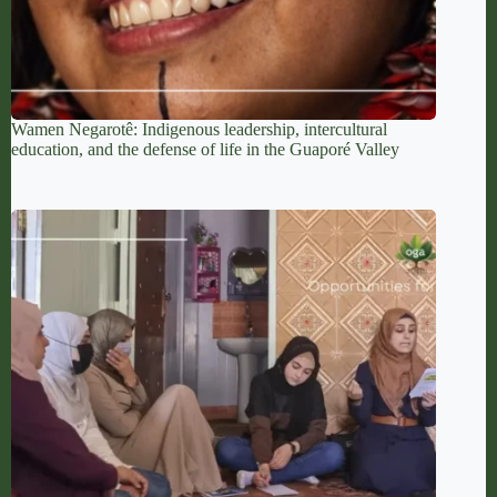
Wamen Negarotê: Indigenous leadership, intercultural
education, and the defense of life in the Guaporé Valley