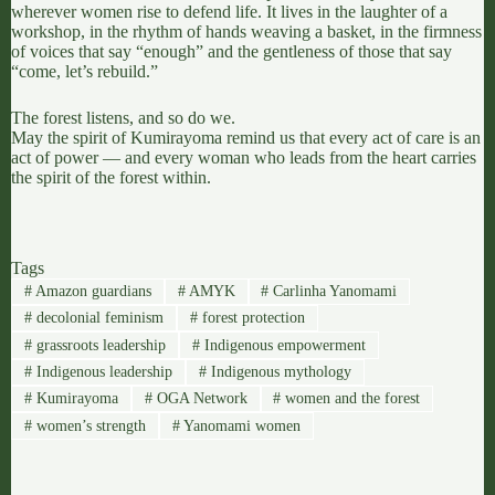
wherever women rise to defend life. It lives in the laughter of a
workshop, in the rhythm of hands weaving a basket, in the firmness
of voices that say “enough” and the gentleness of those that say
“come, let’s rebuild.”
The forest listens, and so do we.
May the spirit of Kumirayoma remind us that every act of care is an
act of power — and every woman who leads from the heart carries
the spirit of the forest within.
Tags
#
Amazon guardians
#
AMYK
#
Carlinha Yanomami
#
decolonial feminism
#
forest protection
#
grassroots leadership
#
Indigenous empowerment
#
Indigenous leadership
#
Indigenous mythology
#
Kumirayoma
#
OGA Network
#
women and the forest
#
women’s strength
#
Yanomami women