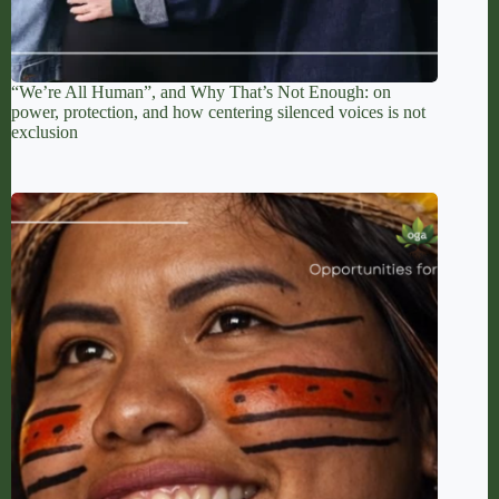
“We’re All Human”, and Why That’s Not Enough: on
power, protection, and how centering silenced voices is not
exclusion