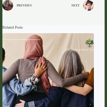
PREVIOUS
NEXT
Related Posts