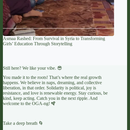
Asmaa Rashed: From Survival in Syria to Transforming
Girls’ Education Through Storytelling
Still here? We like your vibe. 😎
You made it to the roots! That’s where the real growth
happens. We believe in naps, dreaming, and collective
liberation, in that order. Solidarity is political, joy is
resistance, and love is renewable energy. Stay curious, be
kind, keep acting. Catch you in the next ripple. And
welcome to the OGA-ng! 🪇
Take a deep breath 🌀