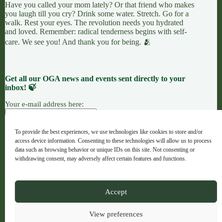
Have you called your mom lately? Or that friend who makes
you laugh till you cry? Drink some water. Stretch. Go for a
walk. Rest your eyes. The revolution needs you hydrated
and loved. Remember: radical tenderness begins with self-
care. We see you! And thank you for being. 🫂
Get all our OGA news and events sent directly to your
inbox! 🍃
Your e-mail address here:
To provide the best experiences, we use technologies like cookies to store and/or
access device information. Consenting to these technologies will allow us to process
7 LEAVES
LINKTREE
OGANG
data such as browsing behavior or unique IDs on this site. Not consenting or
withdrawing consent, may adversely affect certain features and functions.
Copyright © 2026 - OGA - ogaweb.org
Accept
A global majority project hub · Registered NGO in Spain ·
No. 632733
View preferences
Artwork Credit: Indigenous Brazilian Artist Juliana Gomes,