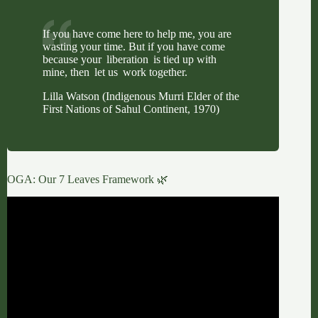
If you have come here to help me, you are
wasting your time. But if you have come
because your liberation is tied up with
mine, then let us work together.
Lilla Watson (Indigenous Murri Elder of the
First Nations of Sahul Continent, 1970)
OGA: Our 7 Leaves Framework 🌿