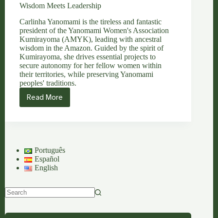
Wisdom Meets Leadership
Carlinha Yanomami is the tireless and fantastic
president of the Yanomami Women's Association
Kumirayoma (AMYK), leading with ancestral
wisdom in the Amazon. Guided by the spirit of
Kumirayoma, she drives essential projects to
secure autonomy for her fellow women within
their territories, while preserving Yanomami
peoples' traditions.
Read More
Carlinha
Yanomami:
Where
Feminine
Ancestral
Wisdom
Português
Meets
Español
Leadership
English
No
results