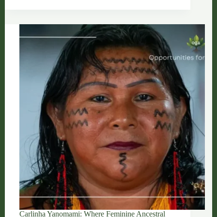
Spirit
That
Protects
Women
and
the
Forest
Carlinha Yanomami: Where Feminine Ancestral