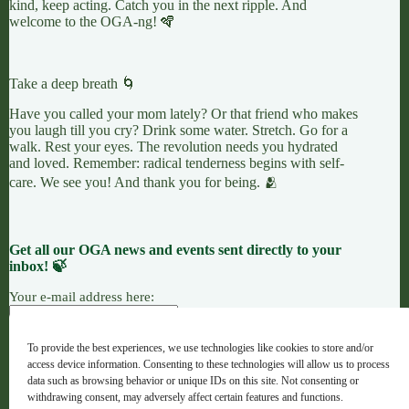
kind, keep acting. Catch you in the next ripple. And
welcome to the OGA-ng! 🪇
Take a deep breath 🌀
Have you called your mom lately? Or that friend who makes
you laugh till you cry? Drink some water. Stretch. Go for a
walk. Rest your eyes. The revolution needs you hydrated
and loved. Remember: radical tenderness begins with self-
care. We see you! And thank you for being. 🫂
Get all our OGA news and events sent directly to your
inbox! 🍃
Your e-mail address here:
To provide the best experiences, we use technologies like cookies to store and/or
access device information. Consenting to these technologies will allow us to process
7 LEAVES
LINKTREE
OGANG
data such as browsing behavior or unique IDs on this site. Not consenting or
withdrawing consent, may adversely affect certain features and functions.