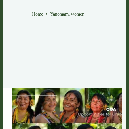
Yanomami women
Home
Yanomami women