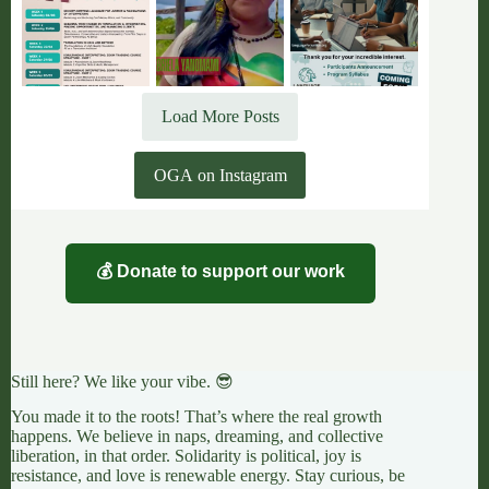
Load More Posts
OGA on Instagram
💰 Donate to support our work
Still here? We like your vibe. 😎
You made it to the roots! That’s where the real growth
happens. We believe in naps, dreaming, and collective
liberation, in that order. Solidarity is political, joy is
resistance, and love is renewable energy. Stay curious, be