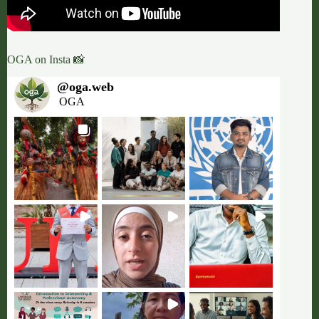
OGA on Insta 📸
@
oga.web
OGA