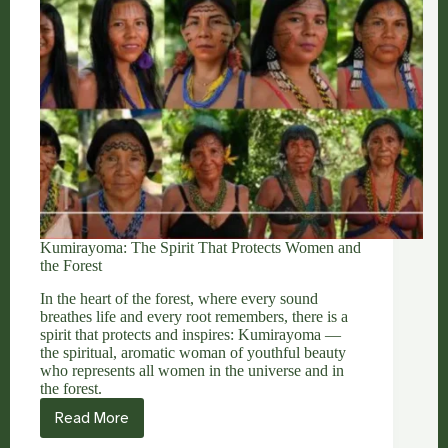
Kumirayoma: The Spirit That Protects Women and
the Forest
In the heart of the forest, where every sound
breathes life and every root remembers, there is a
spirit that protects and inspires: Kumirayoma —
the spiritual, aromatic woman of youthful beauty
who represents all women in the universe and in
the forest.
Read More
Kumirayoma:
The