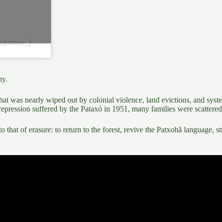
topataxo_)
hy
.
e that was nearly wiped out by colonial violence,
land evictions, and syste
 repression suffered by the
Pataxó in 1951
, many families were scattered 
to that of erasure
: to return to the forest,
revive the Patxohã language,
st