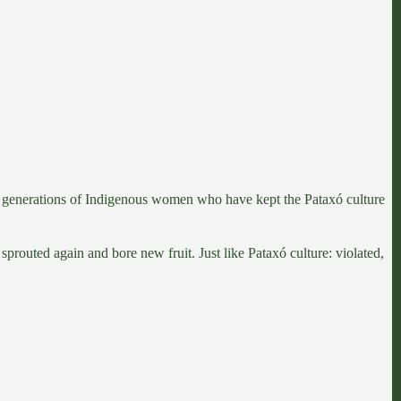
rent generations of Indigenous women who have kept
the Pataxó culture
t sprouted again and bore new fruit. Just like Pataxó culture: violated,