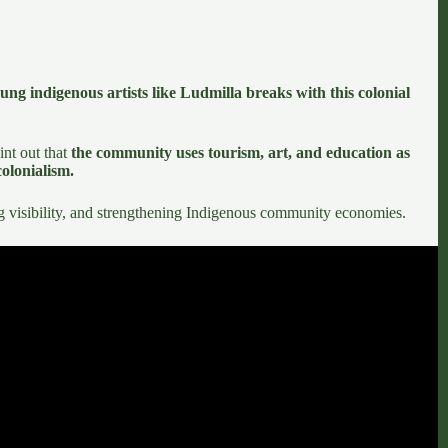
ung indigenous artists like Ludmilla breaks with this colonial
int out that
the community uses tourism, art, and education as
colonialism.
ting visibility, and strengthening Indigenous community economies.