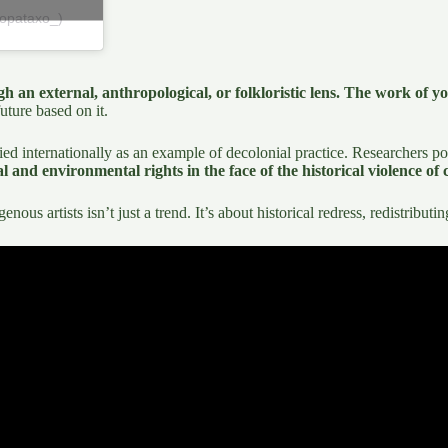
topataxo_)
h an external, anthropological, or folkloristic lens. The work of yo
future based on it.
ied internationally as an example of decolonial practice. Researchers po
 and environmental rights in the face of the historical violence of 
ous artists isn’t just a trend. It’s about historical redress, redistribu