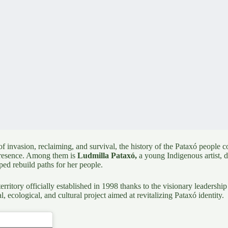
 invasion, reclaiming, and survival, the history of the
Pataxó people
co
o presence. Among them is
Ludmilla Pataxó
,
a young Indigenous artist, 
ed rebuild paths for her people.
rritory officially established in 1998 thanks to the visionary leadershi
al, ecological, and cultural project aimed at revitalizing Pataxó identity.