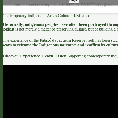
Una publicación compartida de INSTITUTO PATAXÓ (@institu
Contemporary Indigenous Art as Cultural Resistance
Historically, indigenous peoples have often been portrayed throug
logic.
It is not merely a matter of preserving culture, but of building a 
The experience of the
Pataxó da Jaqueira Reserve
itself has been stud
ways to reframe the Indigenous narrative and reaffirm its cultural
Discover. Experience. Learn. Listen.
Supporting contemporary Indigen