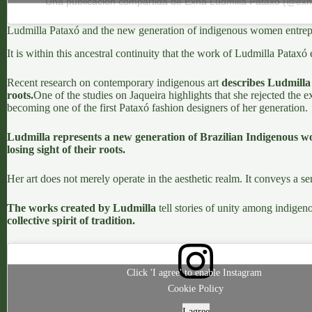
Una publicación compartida de Exna Ludmilla Pataxó (@exna
Ludmilla Pataxó and the new generation of indigenous women entrep
It is within this ancestral continuity that the work of
Ludmilla Pataxó
Recent research on contemporary indigenous art
describes Ludmilla 
roots.
One of the studies on Jaqueira
highlights that she rejected the 
becoming one of the first Pataxó fashion designers of her generation.
Ludmilla represents a new generation of Brazilian Indigenous w
losing sight of their roots.
Her art does not merely operate in the aesthetic realm. It conveys a s
The works created by Ludmilla
tell stories of unity among indigeno
collective spirit of tradition.
Click 'I agree' to enable Instagram
Cookie Policy
I agree