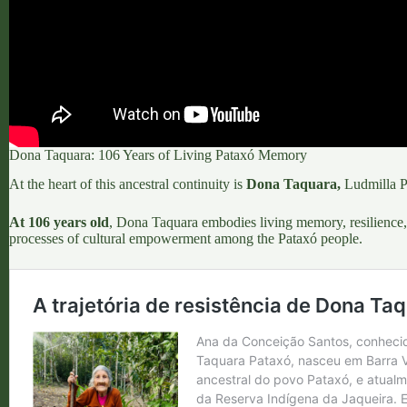
Dona Taquara: 106 Years of Living Pataxó Memory
At the heart of this ancestral continuity is
Dona Taquara
,
Ludmilla Pa
At 106 years old
, Dona Taquara embodies living memory, resilience, 
processes of cultural empowerment among the Pataxó people.