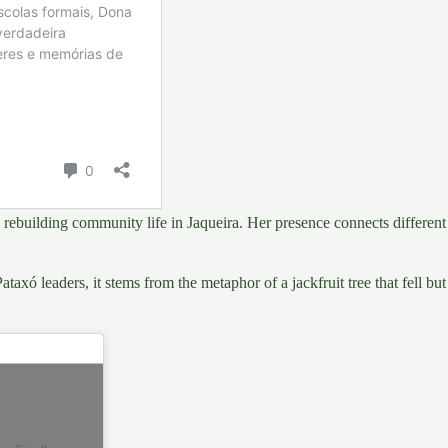
in rebuilding community life in Jaqueira. Her presence connects diffe
ataxó leaders, it stems from the metaphor of a jackfruit tree that fell bu