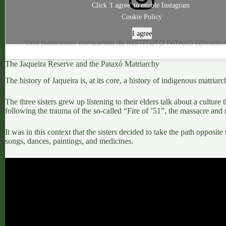
Click 'I agree' to enable Instagram
Cookie Policy
I agree
Una publicación compartida de INSTITUTO PATAXÓ (@institu
The Jaqueira Reserve and the Pataxó Matriarchy
The history of Jaqueira is, at its core, a
history of indigenous matriarc
The three sisters grew up listening to their elders talk about a cultur
following the trauma of the so-called “Fire of ’51”, the massacre and
It was in this context that the sisters decided to
take the path opposite 
songs, dances, paintings, and medicines.