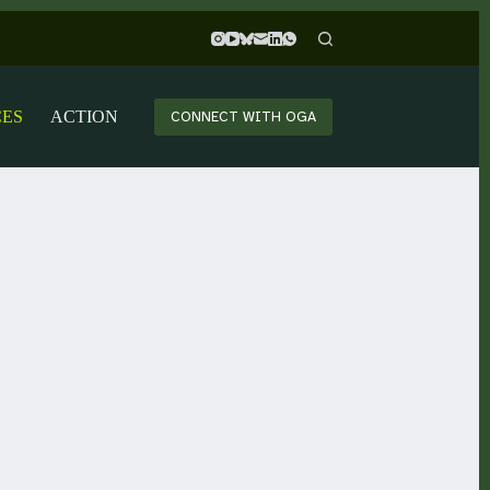
CES
ACTION
CONNECT WITH OGA