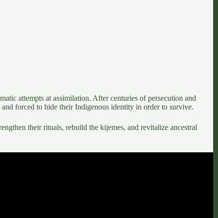
matic attempts at assimilation
. After centuries of persecution and
and forced to hide their Indigenous identity in order to survive.
rengthen their rituals, rebuild the kijemes, and revitalize ancestral