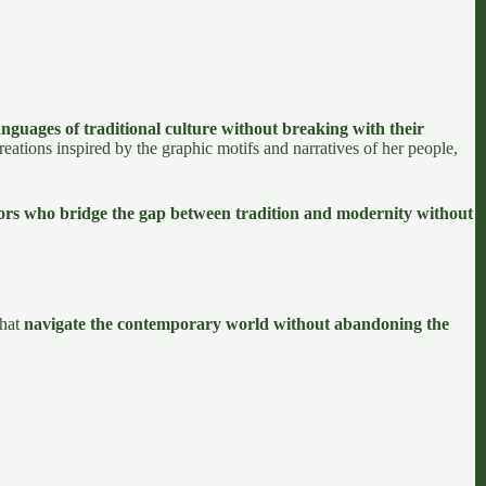
nguages of traditional culture without breaking with their
eations inspired by the graphic motifs and narratives of her people,
tors who bridge the gap between tradition and modernity without
that
navigate the contemporary world without abandoning the