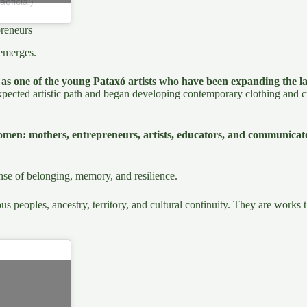
oficial)
reneurs
emerges.
as one of the young Pataxó artists who have been expanding the la
expected artistic path and began developing contemporary clothing and cr
omen: mothers, entrepreneurs, artists, educators, and communica
ense of belonging, memory, and resilience.
us peoples, ancestry, territory, and cultural continuity. They are works 