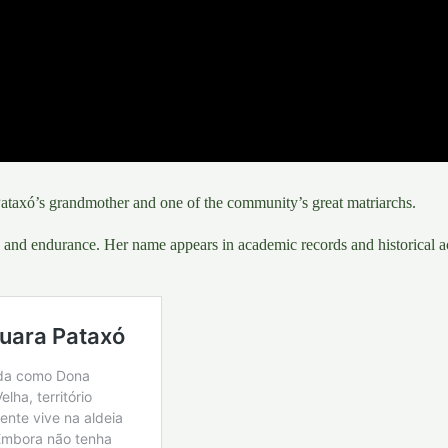
taxó’s grandmother and one of the community’s great matriarchs.
and endurance. Her name appears in academic records and historical ac