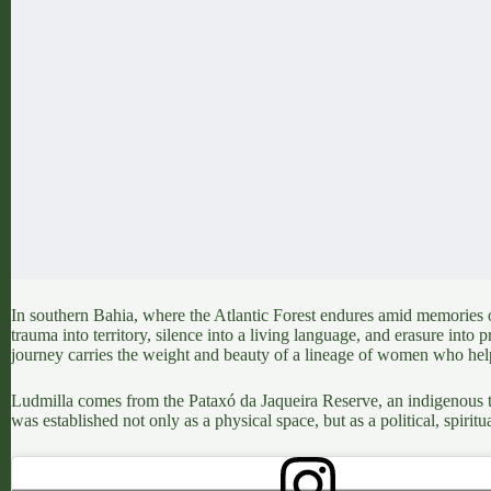
In southern Bahia, where the Atlantic Forest endures amid memories of
trauma into territory, silence into a living language, and erasure int
journey carries the weight and beauty of a lineage of women who help
Ludmilla comes from the
Pataxó da Jaqueira Reserve,
an indigenous te
was established not only as a physical space, but as a political, spiritu