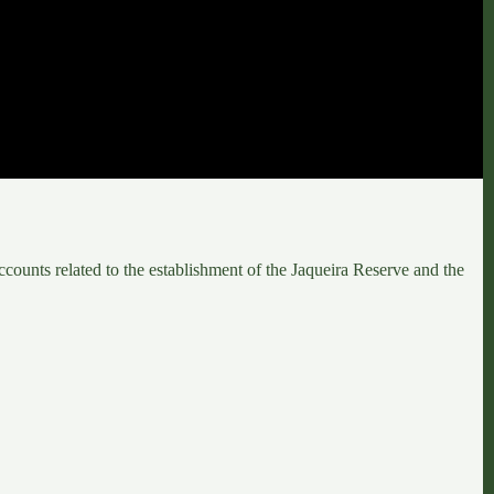
counts related to the establishment of the
Jaqueira Reserve
and the