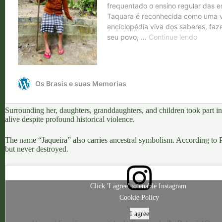
Surrounding her, daughters, granddaughters, and children took part 
alive
despite profound historical violence.
The name “Jaqueira” also carries ancestral symbolism
. According to P
but never destroyed.
Click 'I agree' to enable Instagram
Cookie Policy
I agree