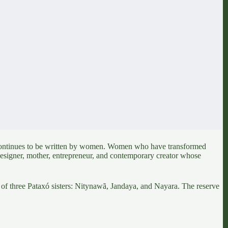
ntinues to be written by women. Women who have transformed
designer, mother, entrepreneur, and contemporary creator whose
p of
three Pataxó sisters: Nitynawã, Jandaya, and Nayara
. The reserve