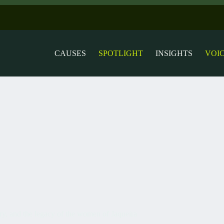
CAUSES
SPOTLIGHT
INSIGHTS
VOI
ry, and the legacy of the women of Jaqueira