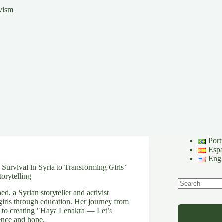
ivism
Port
Esp
Engl
urvival in Syria to Transforming Girls’
orytelling
, a Syrian storyteller and activist
No
irls through education. Her journey from
results
 to creating "Haya Lenakra — Let’s
ience and hope.