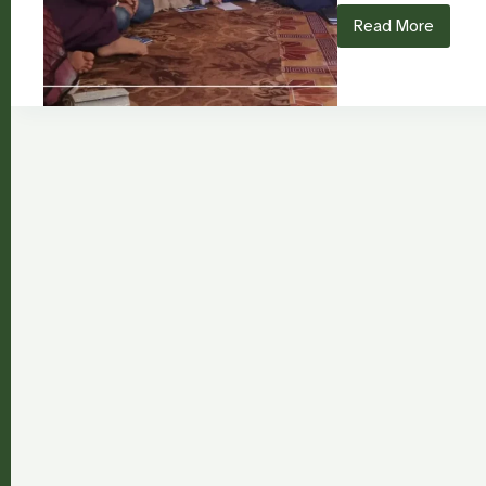
Read More
Asmaa
Rashed:
From
Survival
in
Syria
to
Transformin
Girls’
Education
Through
Storytelling