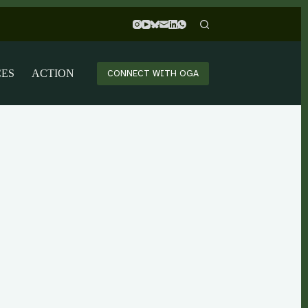
CES
ACTION
CONNECT WITH OGA