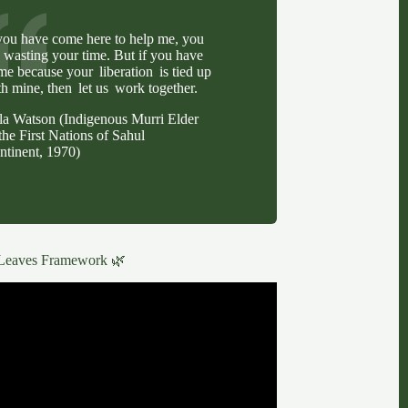
 you have come here to help me, you
e wasting your time. But if you have
me because your liberation is tied up
th mine, then let us work together.
lla Watson (Indigenous Murri Elder
the First Nations of Sahul
ntinent, 1970)
Leaves Framework 🌿