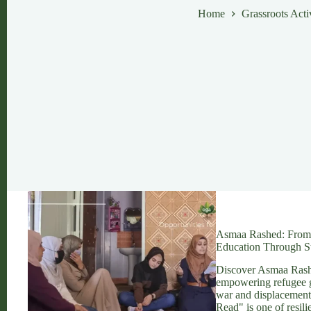
Home
Grassroots Act
Asmaa Rashed: From S
Education Through St
Discover Asmaa Rashed
empowering refugee g
war and displacement
Read" is one of resil