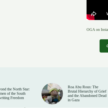
OGA on Insta
Roa Abu Rous: The
ond the North Star:
Brutal Hierarchy of Grief
en of the South
and the Abandoned Dead
riting Freedom
in Gaza