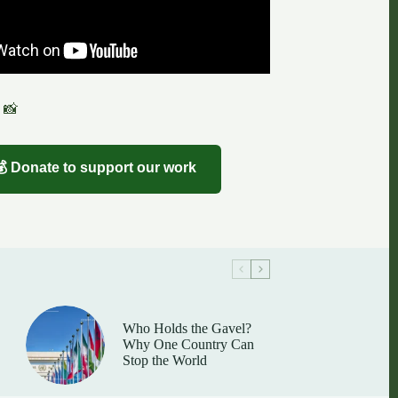
 📸
💰 Donate to support our work
Who Holds the Gavel?
Why One Country Can
Stop the World