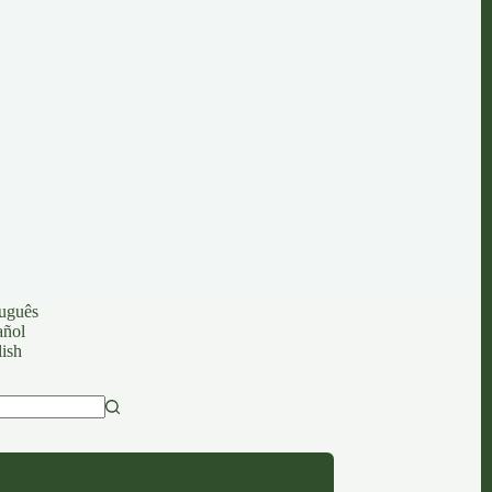
uguês
añol
ish