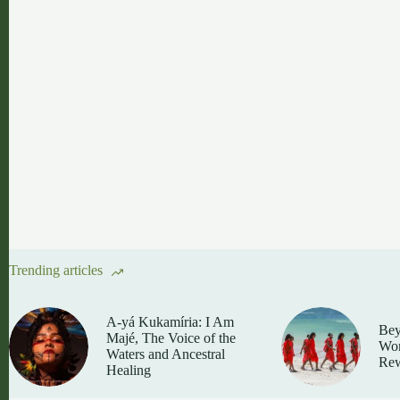
Trending articles
A-yá Kukamíria: I Am
Bey
Majé, The Voice of the
Wom
Waters and Ancestral
Rew
Healing