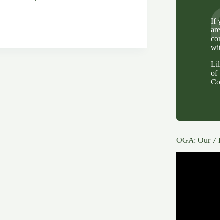
If
ar
co
wi
Li
of 
g
Co
OGA: Our 7 