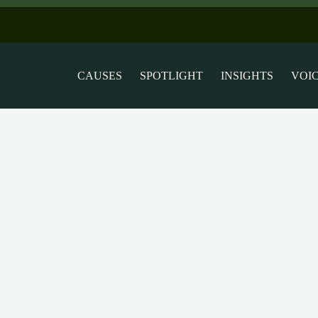
CAUSES
SPOTLIGHT
INSIGHTS
VOI