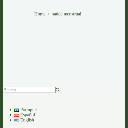
saúde menstrual
Home
saúde menstrual
No
results
Português
Español
English