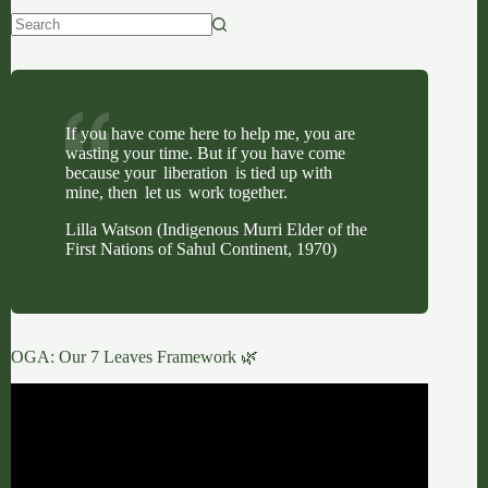
No
results
If you have come here to help me, you are
wasting your time. But if you have come
because your liberation is tied up with
mine, then let us work together.
Lilla Watson (Indigenous Murri Elder of the
First Nations of Sahul Continent, 1970)
OGA: Our 7 Leaves Framework 🌿