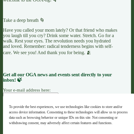
Take a deep breath 🌀
Have you called your mom lately? Or that friend who makes
you laugh till you cry? Drink some water. Stretch. Go for a
walk. Rest your eyes. The revolution needs you hydrated
and loved. Remember: radical tenderness begins with self-
care. We see you! And thank you for being. 🫂
Get all our OGA news and events sent directly to your
inbox! 🍃
Your e-mail address here:
To provide the best experiences, we use technologies like cookies to store and/or
access device information. Consenting to these technologies will allow us to process
7 LEAVES
LINKTREE
OGANG
data such as browsing behavior or unique IDs on this site. Not consenting or
withdrawing consent, may adversely affect certain features and functions.