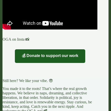
OGA on Insta 📸
💰 Donate to support our work
Still here? We like your vibe. 😎
You made it to the roots! That’s where the real growth
happens. We believe in naps, dreaming, and collective
liberation, in that order. Solidarity is political, joy is
resistance, and love is renewable energy. Stay curious, be
kind, keep acting. Catch you in the next ripple. And
welcome to the OGA-ng! 🪇