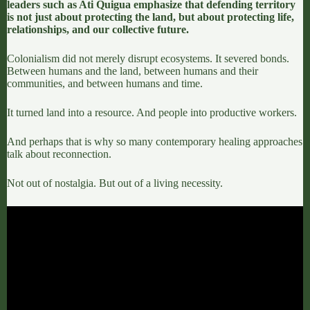
leaders such as
Ati Quigua
emphasize that defending territory
is not just about protecting the land, but about protecting life,
relationships, and our collective future.
Colonialism did not merely disrupt ecosystems. It severed bonds.
Between humans and the land, between humans and their
communities, and between humans and time.
It turned land into a resource. And people into productive workers.
And perhaps that is why so many contemporary healing approaches
talk about reconnection.
Not out of nostalgia. But out of a living necessity.