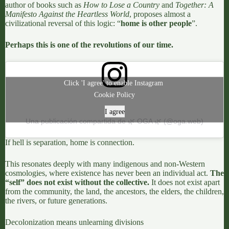
author of books such as
How to Lose a Country
and
Together: A
Manifesto Against the Heartless World
, proposes almost a
civilizational reversal of this logic: “
home is other people
”.
Perhaps this is one of the revolutions of our time.
Click 'I agree' to enable Instagram
Cookie Policy
I agree
Una publicación compartida de 🌿 OGA 🌿 (@oga.web)
If hell is separation, home is connection.
This resonates deeply with
many indigenous and non-Western
cosmologies,
where existence has never been an individual act.
The
“self” does not exist without the collective.
It does not exist apart
from the community, the land, the ancestors, the elders, the children,
the rivers, or future generations.
Decolonization means unlearning divisions