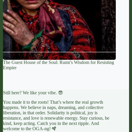
The Guest House of the Soul: Rumi’s Wisdom for Resisting
Empire
Still here? We like your vibe. 😎
You made it to the roots! That’s where the real growth
happens. We believe in naps, dreaming, and collective
liberation, in that order. Solidarity is political, joy is
resistance, and love is renewable energy. Stay curious, be
kind, keep acting. Catch you in the next ripple. And
welcome to the OGA-ng! 🪇