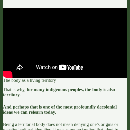
The body as a living territory
That is why,
for many indigenous peoples, the body is also
territory.
And perhaps that is one of the most profoundly decolonial
ideas we can relearn today.
Being a territorial body does not mean denying one’s origins or
rejecting cultural identities.
It means understanding that identity