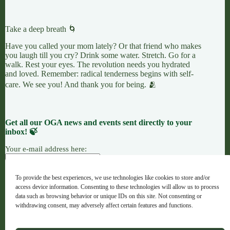
Take a deep breath 🌀
Have you called your mom lately? Or that friend who makes
you laugh till you cry? Drink some water. Stretch. Go for a
walk. Rest your eyes. The revolution needs you hydrated
and loved. Remember: radical tenderness begins with self-
care. We see you! And thank you for being. 🫂
Get all our OGA news and events sent directly to your
inbox! 🍃
Your e-mail address here:
To provide the best experiences, we use technologies like cookies to store and/or
access device information. Consenting to these technologies will allow us to process
7 LEAVES
LINKTREE
OGANG
data such as browsing behavior or unique IDs on this site. Not consenting or
withdrawing consent, may adversely affect certain features and functions.