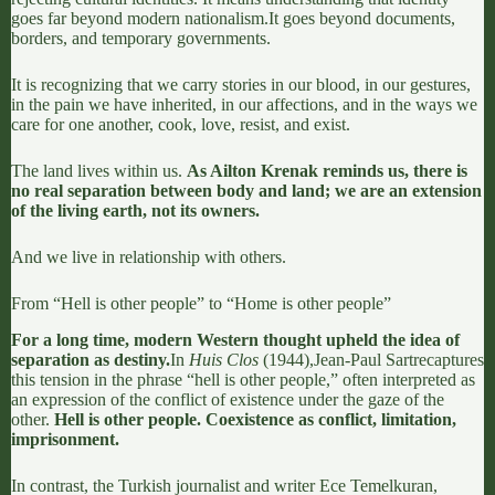
goes far beyond modern nationalism.
It goes beyond documents,
borders, and temporary governments.
It is recognizing that we carry stories in our blood, in our gestures,
in the pain we have inherited, in our affections, and in the ways we
care for one another, cook, love, resist, and exist.
The land lives within us.
As
Ailton Krenak
reminds us, there is
no real separation between body and land; we are an extension
of the living earth, not its owners.
And we live in relationship with others.
From “Hell is other people” to “Home is other people”
For a long time, modern Western thought upheld the idea of
separation as destiny.
In
Huis Clos
(1944),
Jean-Paul Sartre
captures
this tension in the phrase “hell is other people,” often interpreted as
an expression of the conflict of existence under the gaze of the
other.
Hell is other people. Coexistence as conflict, limitation,
imprisonment.
In contrast, the Turkish journalist and writer
Ece Temelkuran
,