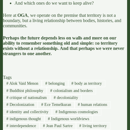
And which ones do we want to keep alive?
Here at
OGA
, we operate on the premise that territory is not a
boundary, but a living relationship between bodies, histories, and
communities.
Perhaps the future depends less on walls and more on our
ability to remember something old and simple:
n
o territory
exists without a relationship.
And that perhaps we were never
strangers to one another.
Tags
#
Alok Vaid Menon
#
belonging
#
body as territory
#
Buddhist philosophy
#
colonialism and borders
#
critique of nationalism
#
decoloniality
#
Decolonization
#
Ece Temelkuran
#
human relations
#
identity and collectivity
#
Indigenous cosmologies
#
indigenous thought
#
Indigenous worldviews
#
interdependence
#
Jean Paul Sartre
#
living territory