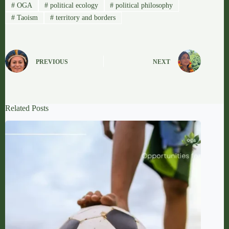
#
OGA
#
political ecology
#
political philosophy
#
Taoism
#
territory and borders
PREVIOUS
NEXT
Related Posts