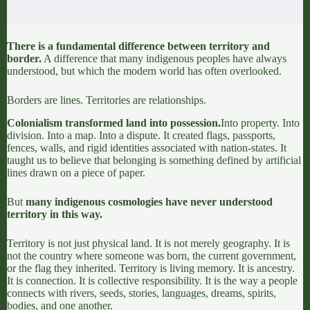
There is a fundamental difference between territory and
border.
A difference that
many indigenous peoples have always
understood,
but which the modern world has often overlooked.
Borders are lines. Territories are relationships.
Colonialism transformed land into possession.
Into property. Into
division
. Into a map. Into a dispute. It created flags, passports,
fences, walls, and rigid identities associated with nation-states. It
taught us to believe that belonging is something defined by artificial
lines drawn on a piece of paper.
But
many
indigenous cosmologies
have never understood
territory in this way.
Territory is not just physical land. It is not merely geography. It is
not the country where someone was born, the current government,
or the flag they inherited.
Territory is living memory. It is ancestry.
It is connection.
It is collective responsibility. It is the way a people
connects with rivers, seeds, stories, languages, dreams, spirits,
bodies, and one another.