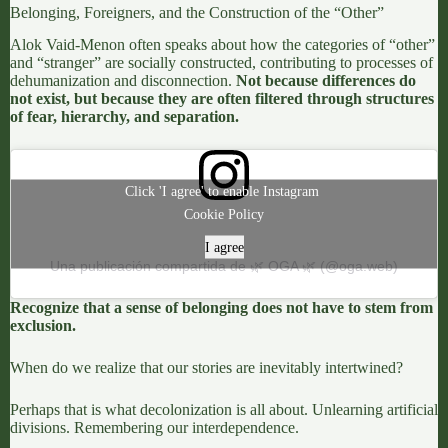
Belonging, Foreigners, and the Construction of the “Other”
Alok Vaid-Menon
often speaks about how the categories of “other”
and “stranger” are socially constructed, contributing to processes of
dehumanization and disconnection.
Not because differences do
not exist, but because they are often filtered through structures
of fear, hierarchy, and separation.
Click 'I agree' to enable Instagram
Cookie Policy
I agree
Una publicación compartida de 🌿 OGA 🌿 (@oga.web)
Recognize that a sense of belonging does not have to stem from
exclusion.
When do we realize that our stories are inevitably intertwined?
Perhaps that is what decolonization is all about. Unlearning artificial
divisions. Remembering our interdependence.