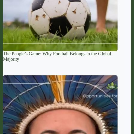
The People’s Game: Why Football Belongs to the Global
Majority