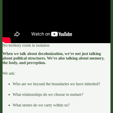
No territory exists in isolation
When we talk about decolonization, we’re not just talking
about political structures. We’re also talking about memory,
the body, and perception.
We ask:
Who are we beyond the boundaries we have inherited?
What relationships do we choose to nurture?
What stories do we carry within us?