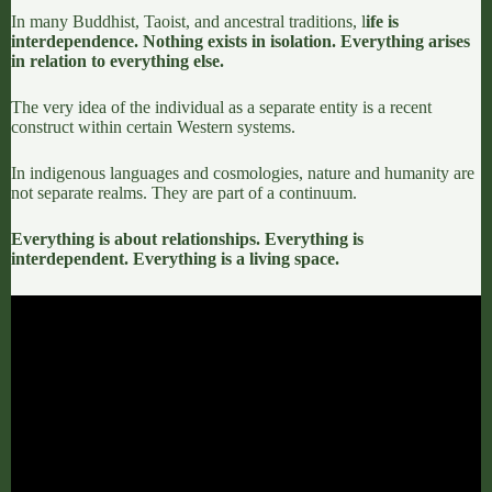
In many Buddhist,
Taoist
, and ancestral traditions, l
ife is
interdependence. Nothing exists in isolation. Everything arises
in relation to everything else.
The very idea of the individual as a separate entity is a recent
construct within certain Western systems.
In indigenous languages and cosmologies, nature and humanity are
not separate realms. They are part of a continuum.
Everything is about relationships.
Everything is
interdependent.
Everything is a living space.