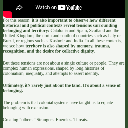
For this reason,
it is also important to observe how different
historical and political contexts reveal tensions surrounding
belonging and territory:
Catalonia and Spain
,
Scotland and the
United Kingdom
, the north and south of countries such as Italy or
Brazil, or regions such as Kashmir and India. In all these contexts,
we see how
territory is also shaped by memory, trauma,
recognition, and the desire for collective dignity.
But these tensions are not about a single culture or people. They are
complex human expressions, shaped by long histories of
colonialism, inequality, and attempts to assert identity.
Ultimately, it’s rarely just about the land. It’s about a sense of
belonging.
The problem is that colonial systems have taught us to equate
belonging with exclusion.
Creating “others.” Strangers. Enemies. Threats.