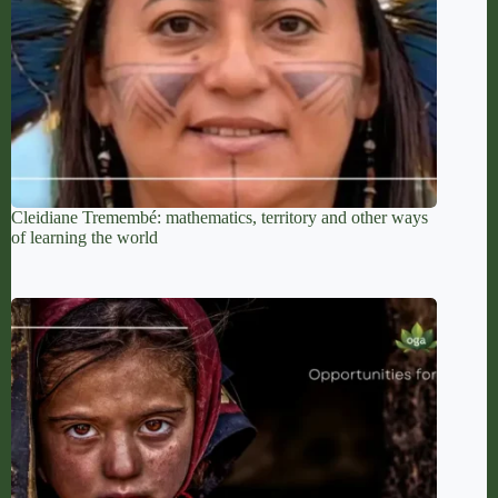
Cleidiane Tremembé: mathematics, territory and other ways
of learning the world