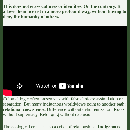
This does not erase cultures or identities. On the contrary. It
allows them to exist in a more profound way, without having to
deny the humanity of others.
Colonial logic often presents us with false choices:
assimilation or
separation.
But many indigenous worldviews point to another path:
relational coexistence.
Difference without dehumanization. Roots
without supremacy. Belonging without exclusion.
The ecological crisis is also a crisis of relationships.
Indigenous