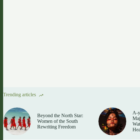
Trending articles
A-y
Beyond the North Star:
Maj
Women of the South
Wat
Rewriting Freedom
Hea