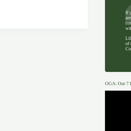
.
If
ar
ng
co
wi
Li
of 
Co
OGA: Our 7 