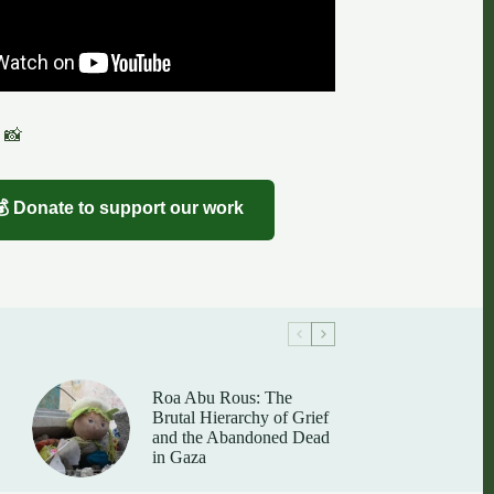
 📸
💰 Donate to support our work
Roa Abu Rous: The
Brutal Hierarchy of Grief
and the Abandoned Dead
in Gaza