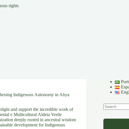
ous rights
Port
Esp
Engl
gthening Indigenous Autonomy in Abya
light and support the incredible work of
No
iental e Multicultural Aldeia Verde
results
ation deeply rooted in ancestral wisdom
tainable development for Indigenous