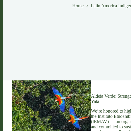
Home
Latin America Indigen
Aldeia Verde: Stren
Yala
We’re honored to high
the Instituto Etnoamb
(IEMAV) — an organiz
and committed to sus