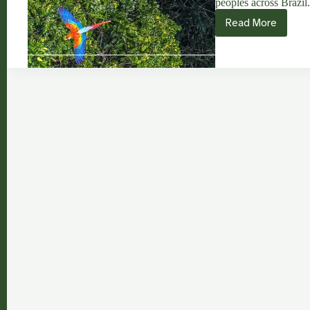
peoples across Brazil
Read More
Aldeia
Verde:
Strengtheni
Indigenous
Autonomy
in
Abya
Yala