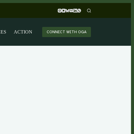
CES
ACTION
CONNECT WITH OGA