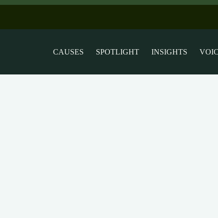
CAUSES
SPOTLIGHT
INSIGHTS
VOI
rights