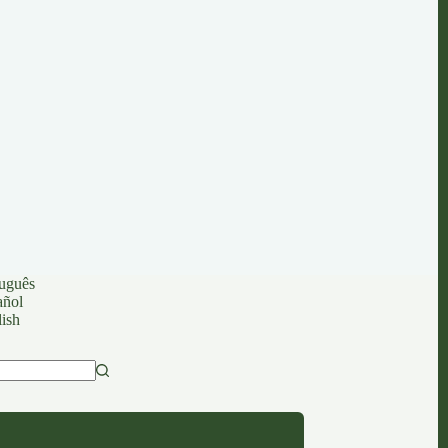
uguês
añol
ish