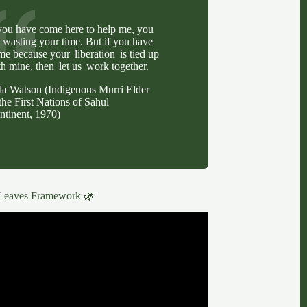
 you have come here to help me, you
e wasting your time. But if you have
me because your liberation is tied up
th mine, then let us work together.
lla Watson (Indigenous Murri Elder
the First Nations of Sahul
ntinent, 1970)
Leaves Framework 🌿