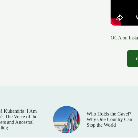
OGA on Insta
á Kukamíria: I Am
Who Holds the Gavel?
é, The Voice of the
Why One Country Can
ers and Ancestral
Stop the World
ling