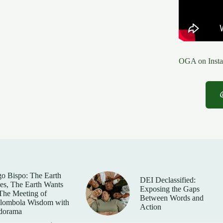
OGA on Insta
o Bispo: The Earth
DEI Declassified:
es, The Earth Wants
Exposing the Gaps
he Meeting of
Between Words and
lombola Wisdom with
Action
dorama