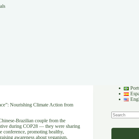
als
Port
Esp
Engl
ce”: Nourishing Climate Action from
hinese-Brazilian couple from the
No
ative during COP28 — they were sharing
results
he conference, promoting healthy,
 raising awareness about veganism.