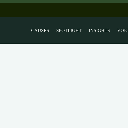
CAUSES
SPOTLIGHT
INSIGHTS
VOI