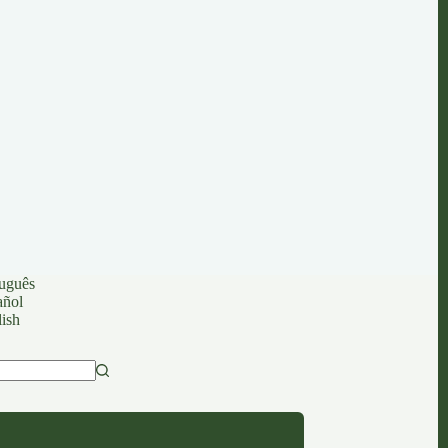
uguês
añol
ish