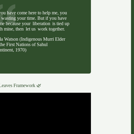
 you have come here to help me, you
e wasting your time. But if you have
me because your liberation is tied up
th mine, then let us work together.
lla Watson (Indigenous Murri Elder
the First Nations of Sahul
ntinent, 1970)
Leaves Framework 🌿