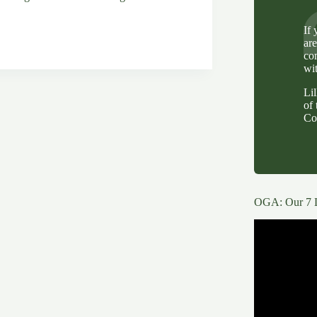
If
ar
co
wi
Li
of 
Co
OGA: Our 7 