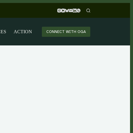
CES
ACTION
CONNECT WITH OGA