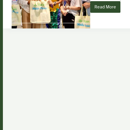
Read More
“Be
Vegan,
Make
Peace”:
Nourishing
Climate
Action
from
COP28
to
COP30