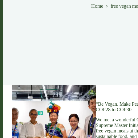
Home
free vegan me
“Be Vegan, Make Pea
COP28 to COP30
We met a wonderful C
Supreme Master Initi
free vegan meals at t
sustainable food, and