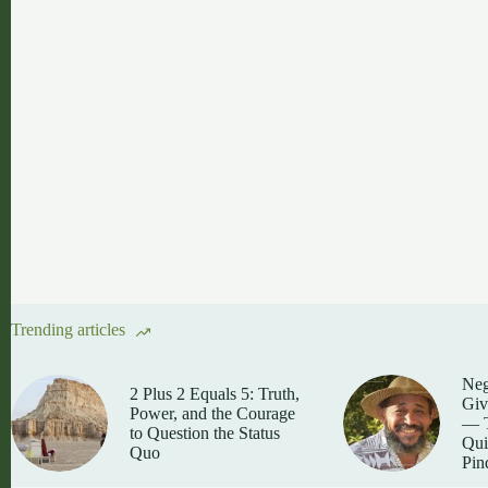
Trending articles
Neg
2 Plus 2 Equals 5: Truth,
Giv
Power, and the Courage
— T
to Question the Status
Qui
Quo
Pin