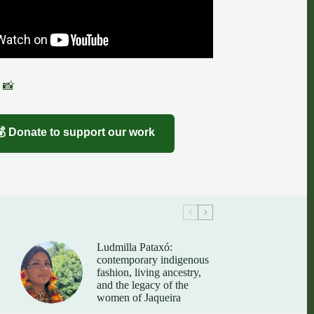
 📸
💰 Donate to support our work
Ludmilla Pataxó:
contemporary indigenous
fashion, living ancestry,
and the legacy of the
women of Jaqueira