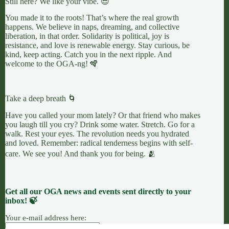
Still here? We like your vibe. 😎
You made it to the roots! That’s where the real growth
happens. We believe in naps, dreaming, and collective
liberation, in that order. Solidarity is political, joy is
resistance, and love is renewable energy. Stay curious, be
kind, keep acting. Catch you in the next ripple. And
welcome to the OGA-ng! 🪇
Take a deep breath 🌀
Have you called your mom lately? Or that friend who makes
you laugh till you cry? Drink some water. Stretch. Go for a
walk. Rest your eyes. The revolution needs you hydrated
and loved. Remember: radical tenderness begins with self-
care. We see you! And thank you for being. 🫂
Get all our OGA news and events sent directly to your
inbox! 🍃
Your e-mail address here: