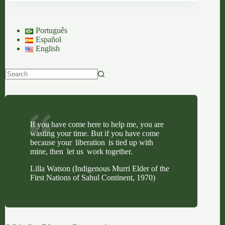
Second
Greatest
Sorrow
Português
&
Español
A
English
Journey
of
Displacement
No
results
If you have come here to help me, you are
wasting your time. But if you have come
because your liberation is tied up with
mine, then let us work together.
Lilla Watson (Indigenous Murri Elder of the
First Nations of Sahul Continent, 1970)