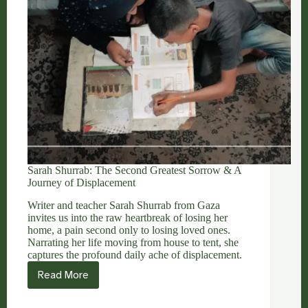
Sarah Shurrab: The Second Greatest Sorrow & A
Journey of Displacement
Writer and teacher Sarah Shurrab from Gaza
invites us into the raw heartbreak of losing her
home, a pain second only to losing loved ones.
Narrating her life moving from house to tent, she
captures the profound daily ache of displacement.
Read More
Sarah
Shurrab:
The