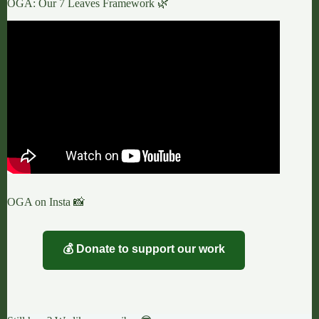
OGA: Our 7 Leaves Framework 🌿
OGA on Insta 📸
💰 Donate to support our work