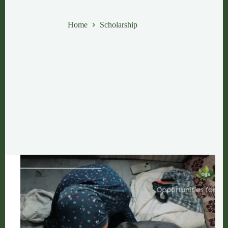
Scholarship
Home
Scholarship