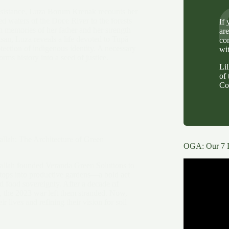
resistance, Luza Borum Krenak recounts her
ed waters of the Doce River to the forests
If
 memories of her father and her strength
ar
isan, Luza reveals a life devoted to Tupã
co
ection of indigenous identity. A necessary
wi
orms history into a seed of justice.
Li
of 
Co
llah: The Architecture of Green
OGA: Our 7 
llah founded Veranda Green Solutions to
tops into productive gardens—a bold act
nd food sovereignty. After a decade of
, the 2023 war left them stranded. Now,
ir lives and refining their vision for soil