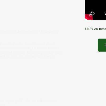
OGA on Insta
elebrating Resilience and Unwavering
er, interpreter, translator, and visual
Mussalam showcases professional talent
immense pressure. Read his powerful story,
lore how you can connect with him for
Reimagining AI, Life, and Abundance
mes