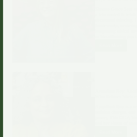
Simone Grace Seol re
a lens rooted in relat
decolonial thinking. 
frameworks, centering
integrating ethical s
as life-affirming pract
Read More
Simone
Grace
Seol:
Reimagining
AI,
Life,
and
Abundance
Arundhati Roy: Anoth
Beyond
Who Refuses Silence
Colonial
Frames
Arundhati Roy is a wr
sedition charges, and 
power. This OGA Voice
and her vision of ano
Read More
Arundhati