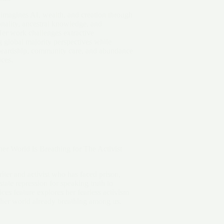
imagines AI, wealth, and creation through
ionality, ancestral knowledge, and
Her work challenges extractive
 global majority perspectives while
tewardship, community care, and abundance
ices.
er World Is Breathing for The Activist
iter and activist who has faced prison,
state repression for speaking truth to
s feature explores her fearless activism
ther world already breathing among us.