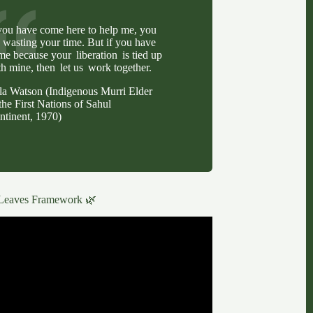
 you have come here to help me, you
e wasting your time. But if you have
me because your liberation is tied up
th mine, then let us work together.
lla Watson (Indigenous Murri Elder
the First Nations of Sahul
ntinent, 1970)
Leaves Framework 🌿