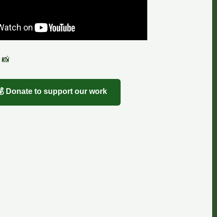
 📸
💰 Donate to support our work