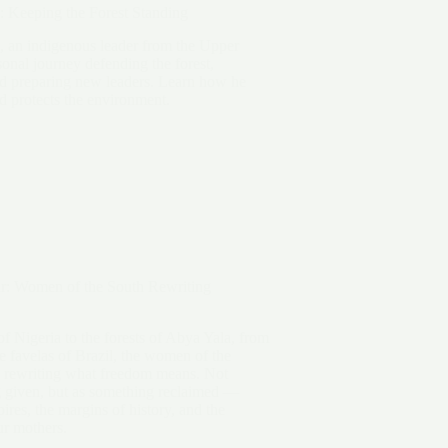
: Keeping the Forest Standing
, an indigenous leader from the Upper
sonal journey defending the forest,
nd preparing new leaders. Learn how he
nd protects the environment.
r: Women of the South Rewriting
of Nigeria to the forests of Abya Yala, from
he favelas of Brazil, the women of the
 rewriting what freedom means. Not
 given, but as something reclaimed —
ires, the margins of history, and the
ur mothers.