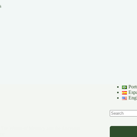
s
Port
Esp
Engl
No
results
 The Womb of Memory and the Ancestral
ime