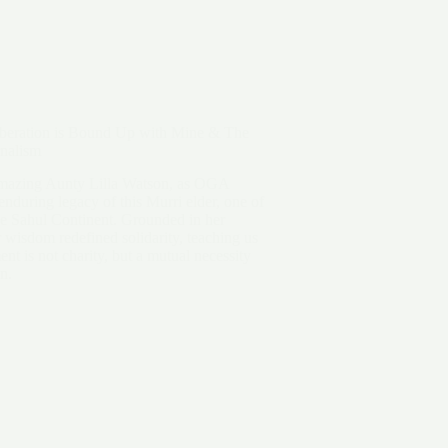
iberation is Bound Up with Mine & The
nalism
amazing Aunty Lilla Watson, as OGA
enduring legacy of this Murri elder, one of
the Sahul Continent. Grounded in her
wisdom redefined solidarity, teaching us
nt is not charity, but a mutual necessity
on.