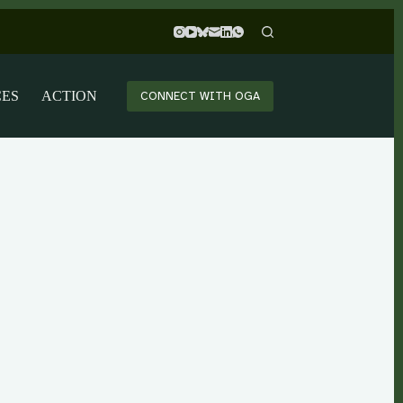
CES
ACTION
CONNECT WITH OGA