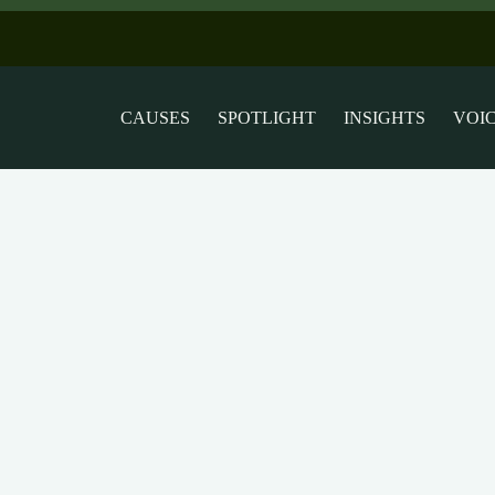
CAUSES
SPOTLIGHT
INSIGHTS
VOI