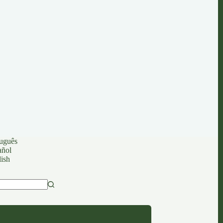
uguês
añol
ish