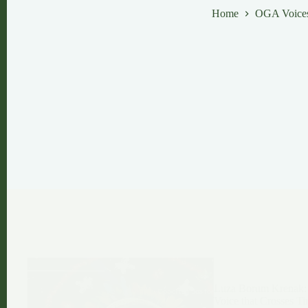
Home
OGA Voice
Luza Borum Krenak:
Voice that Crosses T