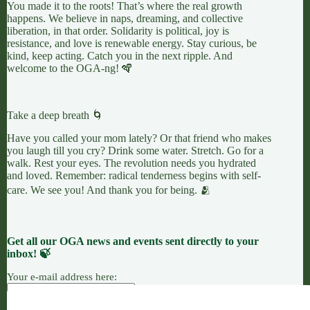
You made it to the roots! That’s where the real growth
happens. We believe in naps, dreaming, and collective
liberation, in that order. Solidarity is political, joy is
resistance, and love is renewable energy. Stay curious, be
kind, keep acting. Catch you in the next ripple. And
welcome to the OGA-ng! 🪇
Take a deep breath 🌀
Have you called your mom lately? Or that friend who makes
you laugh till you cry? Drink some water. Stretch. Go for a
walk. Rest your eyes. The revolution needs you hydrated
and loved. Remember: radical tenderness begins with self-
care. We see you! And thank you for being. 🫂
Get all our OGA news and events sent directly to your
inbox! 🍃
Your e-mail address here: