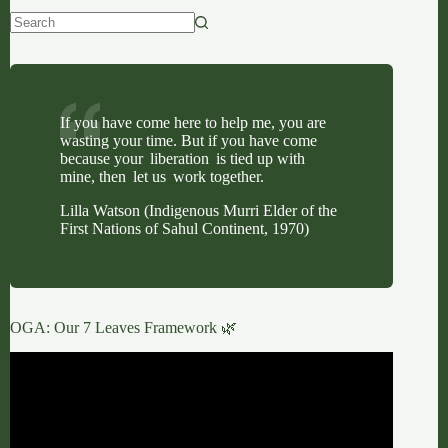
No
results
If you have come here to help me, you are
wasting your time. But if you have come
because your liberation is tied up with
mine, then let us work together.
Lilla Watson (Indigenous Murri Elder of the
First Nations of Sahul Continent, 1970)
OGA: Our 7 Leaves Framework 🌿