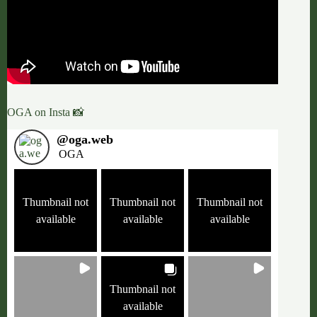
OGA on Insta 📸
@
oga.web
OGA
Thumbnail not
Thumbnail not
Thumbnail not
available
available
available
Thumbnail not
available