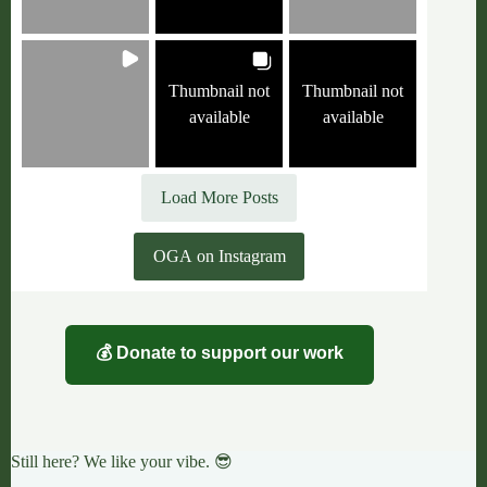
Thumbnail not
Thumbnail not
available
available
Load More Posts
OGA on Instagram
💰 Donate to support our work
Still here? We like your vibe. 😎