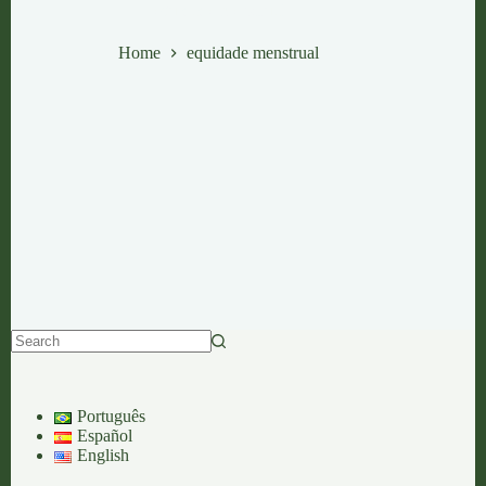
equidade menstrual
Home
equidade menstrual
No
results
Português
Español
English