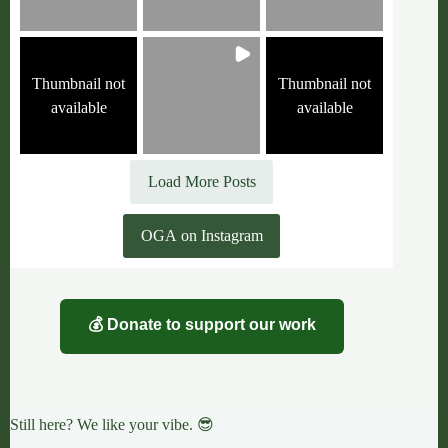
Thumbnail not
Thumbnail not
available
available
Load More Posts
OGA on Instagram
💰 Donate to support our work
Still here? We like your vibe. 😎