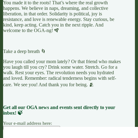
You made it to the roots! That’s where the real growth
happens. We believe in naps, dreaming, and collective
liberation, in that order. Solidarity is political, joy is
resistance, and love is renewable energy. Stay curious, be
kind, keep acting. Catch you in the next ripple. And
welcome to the OGA-ng! 🪇
Take a deep breath 🌀
Have you called your mom lately? Or that friend who makes
you laugh till you cry? Drink some water. Stretch. Go for a
walk. Rest your eyes. The revolution needs you hydrated
and loved. Remember: radical tenderness begins with self-
care. We see you! And thank you for being. 🫂
Get all our OGA news and events sent directly to your
inbox! 🍃
Your e-mail address here: