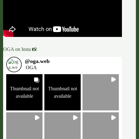
OGA on Insta 📸
@
oga.web
OGA
Thumbnail not
Thumbnail not
available
available