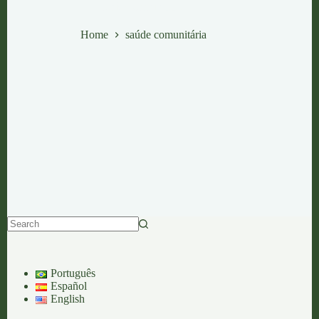
saúde comunitária
Home
saúde comunitária
No
results
Português
Español
English