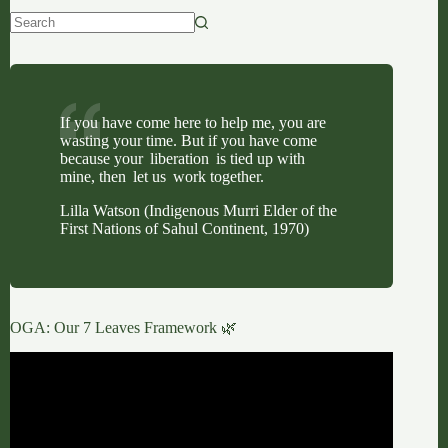
No
results
If you have come here to help me, you are
wasting your time. But if you have come
because your liberation is tied up with
mine, then let us work together.
Lilla Watson (Indigenous Murri Elder of the
First Nations of Sahul Continent, 1970)
OGA: Our 7 Leaves Framework 🌿