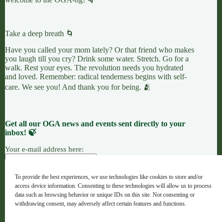
Take a deep breath 🌀
Have you called your mom lately? Or that friend who makes
you laugh till you cry? Drink some water. Stretch. Go for a
walk. Rest your eyes. The revolution needs you hydrated
and loved. Remember: radical tenderness begins with self-
care. We see you! And thank you for being. 🫂
Get all our OGA news and events sent directly to your
inbox! 🍃
Your e-mail address here:
To provide the best experiences, we use technologies like cookies to store and/or
access device information. Consenting to these technologies will allow us to process
7 LEAVES
LINKTREE
OGANG
data such as browsing behavior or unique IDs on this site. Not consenting or
withdrawing consent, may adversely affect certain features and functions.