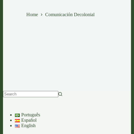
Comunicación Decolonial
Home
Comunicación Decolonial
No
results
Português
Español
English