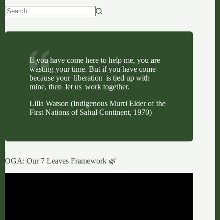
No
results
If you have come here to help me, you are
wasting your time. But if you have come
because your liberation is tied up with
mine, then let us work together.
Lilla Watson (Indigenous Murri Elder of the
First Nations of Sahul Continent, 1970)
OGA: Our 7 Leaves Framework 🌿