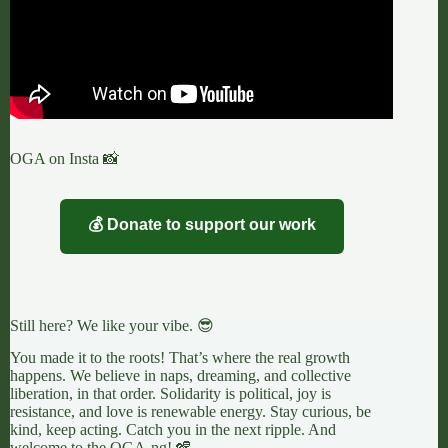
OGA on Insta 📸
💰 Donate to support our work
Still here? We like your vibe. 😎
You made it to the roots! That’s where the real growth
happens. We believe in naps, dreaming, and collective
liberation, in that order. Solidarity is political, joy is
resistance, and love is renewable energy. Stay curious, be
kind, keep acting. Catch you in the next ripple. And
welcome to the OGA-ng! 🪇