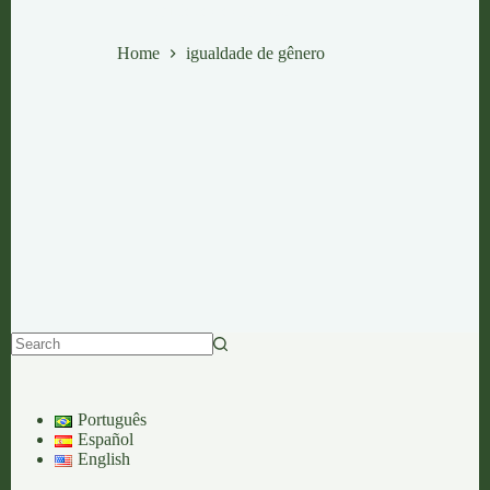
igualdade de gênero
Home
igualdade de gênero
No
results
Português
Español
English