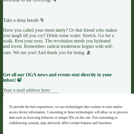
Take a deep breath 🌀
Have you called your mom lately? Or that friend who makes
you laugh till you cry? Drink some water. Stretch. Go for a
walk. Rest your eyes. The revolution needs you hydrated
and loved. Remember: radical tenderness begins with self-
care. We see you! And thank you for being. 🫂
Get all our OGA news and events sent directly to your
inbox! 🍃
Your e-mail address here:
To provide the best experiences, we use technologies like cookies to store and/or
access device information. Consenting to these technologies will allow us to process
7 LEAVES
LINKTREE
OGANG
data such as browsing behavior or unique IDs on this site. Not consenting or
withdrawing consent, may adversely affect certain features and functions.