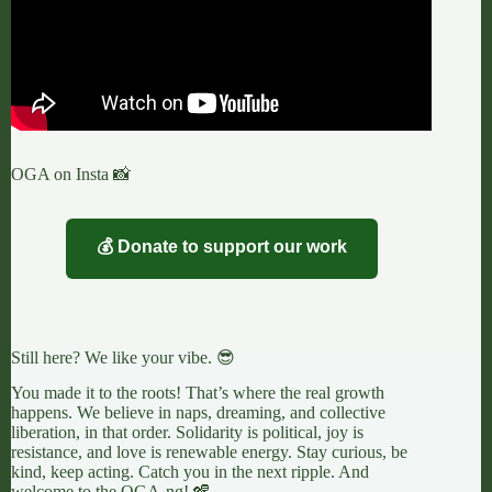
OGA on Insta 📸
💰 Donate to support our work
Still here? We like your vibe. 😎
You made it to the roots! That’s where the real growth
happens. We believe in naps, dreaming, and collective
liberation, in that order. Solidarity is political, joy is
resistance, and love is renewable energy. Stay curious, be
kind, keep acting. Catch you in the next ripple. And
welcome to the OGA-ng! 🪇