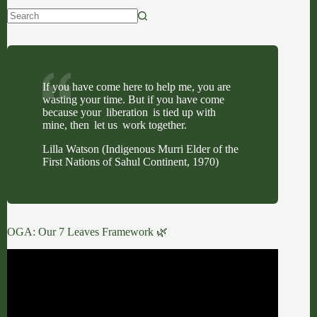
No
results
If you have come here to help me, you are
wasting your time. But if you have come
because your liberation is tied up with
mine, then let us work together.
Lilla Watson (Indigenous Murri Elder of the
First Nations of Sahul Continent, 1970)
OGA: Our 7 Leaves Framework 🌿