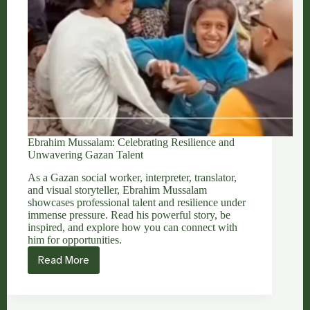
Ebrahim Mussalam: Celebrating Resilience and
Unwavering Gazan Talent
As a Gazan social worker, interpreter, translator,
and visual storyteller, Ebrahim Mussalam
showcases professional talent and resilience under
immense pressure. Read his powerful story, be
inspired, and explore how you can connect with
him for opportunities.
Read More
Ebrahim
Mussalam:
Celebrating
Resilience