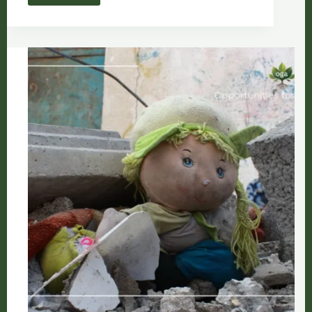
and
Qamar
Attallah:
The
Architecture
of
Green
Resistance