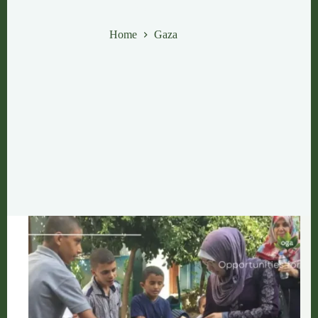
Gaza
Home
Gaza