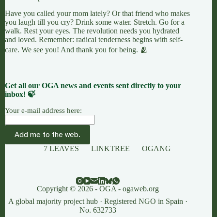
Have you called your mom lately? Or that friend who makes
you laugh till you cry? Drink some water. Stretch. Go for a
walk. Rest your eyes. The revolution needs you hydrated
and loved. Remember: radical tenderness begins with self-
care. We see you! And thank you for being. 🫂
Get all our OGA news and events sent directly to your
inbox! 🍃
Your e-mail address here:
7 LEAVES
LINKTREE
OGANG
Copyright © 2026 - OGA - ogaweb.org
A global majority project hub · Registered NGO in Spain ·
No. 632733