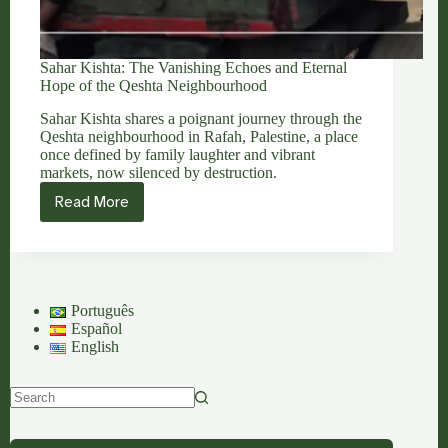
Sahar Kishta: The Vanishing Echoes and Eternal
Hope of the Qeshta Neighbourhood
Sahar Kishta shares a poignant journey through the
Qeshta neighbourhood in Rafah, Palestine, a place
once defined by family laughter and vibrant
markets, now silenced by destruction.
Read More
Sahar
Kishta:
The
Vanishing
Echoes
and
Português
Eternal
Español
Hope
English
of
the
Qeshta
Neighbourhood
No
results