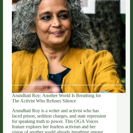
Stop
the
World
Arundhati Roy: Another World Is Breathing for
The Activist Who Refuses Silence
Arundhati Roy is a writer and activist who has
faced prison, sedition charges, and state repression
for speaking truth to power. This OGA Voices
feature explores her fearless activism and her
vision of another world already breathing among