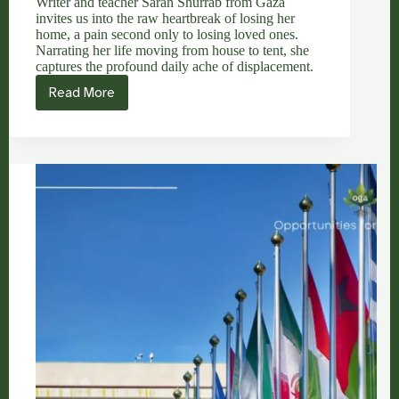
Writer and teacher Sarah Shurrab from Gaza
invites us into the raw heartbreak of losing her
home, a pain second only to losing loved ones.
Narrating her life moving from house to tent, she
captures the profound daily ache of displacement.
Read More
Sarah
Shurrab:
The
Second
Greatest
Sorrow
&
A
Journey
of
Displacement