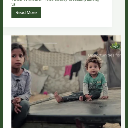
us.
Read More
Arundhati
Roy:
Another
World
Is
Breathing
for
The
Activist
Who
Refuses
Silence