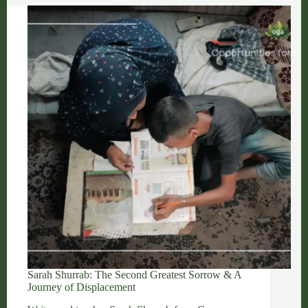
and
Unwavering
Gazan
Talent
Sarah Shurrab: The Second Greatest Sorrow & A
Journey of Displacement