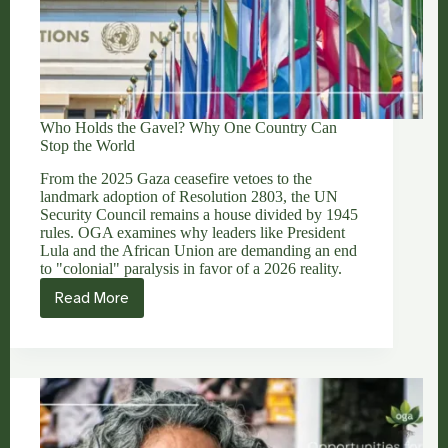
Who Holds the Gavel? Why One Country Can
Stop the World
From the 2025 Gaza ceasefire vetoes to the
landmark adoption of Resolution 2803, the UN
Security Council remains a house divided by 1945
rules. OGA examines why leaders like President
Lula and the African Union are demanding an end
to "colonial" paralysis in favor of a 2026 reality.
Read More
Who
Holds
the
Gavel?
Why
One
Country
Can