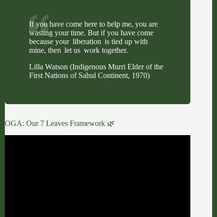
If you have come here to help me, you are
wasting your time. But if you have come
because your liberation is tied up with
mine, then let us work together.
Lilla Watson (Indigenous Murri Elder of the
First Nations of Sahul Continent, 1970)
OGA: Our 7 Leaves Framework 🌿