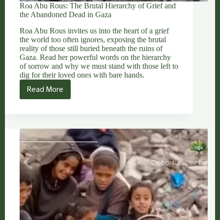
Roa Abu Rous: The Brutal Hierarchy of Grief and
the Abandoned Dead in Gaza
Roa Abu Rous invites us into the heart of a grief
the world too often ignores, exposing the brutal
reality of those still buried beneath the ruins of
Gaza. Read her powerful words on the hierarchy
of sorrow and why we must stand with those left to
dig for their loved ones with bare hands.
Read More
Roa
Abu
Rous:
The
Brutal
Hierarchy
of
Grief
and
the
Abandoned
Dead
in
Gaza