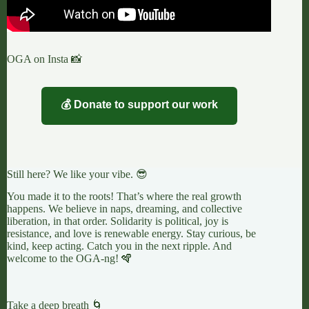
OGA on Insta 📸
💰 Donate to support our work
Still here? We like your vibe. 😎
You made it to the roots! That’s where the real growth
happens. We believe in naps, dreaming, and collective
liberation, in that order. Solidarity is political, joy is
resistance, and love is renewable energy. Stay curious, be
kind, keep acting. Catch you in the next ripple. And
welcome to the OGA-ng! 🪇
Take a deep breath 🌀