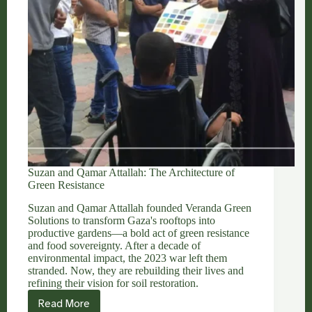
Suzan and Qamar Attallah: The Architecture of
Green Resistance
Suzan and Qamar Attallah founded Veranda Green
Solutions to transform Gaza's rooftops into
productive gardens—a bold act of green resistance
and food sovereignty. After a decade of
environmental impact, the 2023 war left them
stranded. Now, they are rebuilding their lives and
refining their vision for soil restoration.
Read More
Suzan