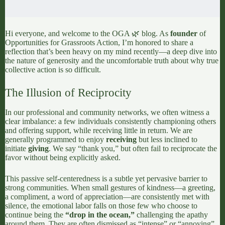
Hi everyone, and welcome to the OGA 🌿 blog. As
founder
of
Opportunities for Grassroots Action
, I’m honored to share a
reflection that’s been heavy on my mind recently—a deep dive into
the nature of generosity and the uncomfortable truth about why true
collective action is so difficult.
The Illusion of Reciprocity
In our professional and community networks, we often witness a
clear imbalance: a few individuals consistently championing others
and offering support, while receiving little in return. We are
generally programmed to enjoy
receiving
but less inclined to
initiate
giving
. We say “thank you,” but often fail to reciprocate the
favor without being explicitly asked.
This passive self-centeredness is a subtle yet pervasive barrier to
strong communities. When small gestures of kindness—a greeting,
a compliment, a word of appreciation—are consistently met with
silence, the emotional labor falls on those few who choose to
continue being the
“drop in the ocean,”
challenging the apathy
around them. They are often dismissed as “intense” or “annoying”