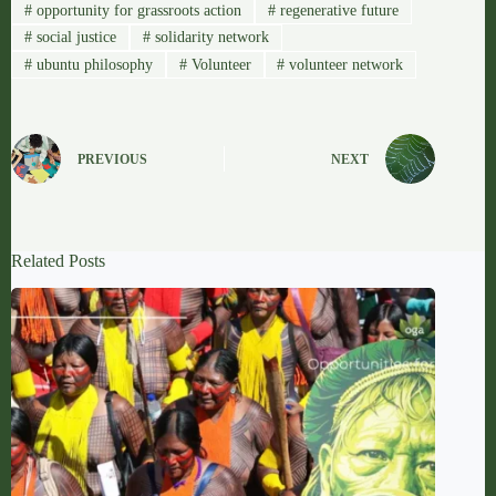
#
opportunity for grassroots action
#
regenerative future
#
social justice
#
solidarity network
#
ubuntu philosophy
#
Volunteer
#
volunteer network
PREVIOUS
NEXT
Related Posts