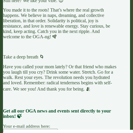
Still here? We like your vibe. 😎
You made it to the roots! That’s where the real growth
happens. We believe in naps, dreaming, and collective
liberation, in that order. Solidarity is political, joy is
resistance, and love is renewable energy. Stay curious, be
kind, keep acting. Catch you in the next ripple. And
welcome to the OGA-ng! 🪇
Take a deep breath 🌀
Have you called your mom lately? Or that friend who makes
you laugh till you cry? Drink some water. Stretch. Go for a
walk. Rest your eyes. The revolution needs you hydrated
and loved. Remember: radical tenderness begins with self-
care. We see you! And thank you for being. 🫂
Get all our OGA news and events sent directly to your
inbox! 🍃
Your e-mail address here: