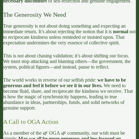
necessary discomfort
of self-reflection and genuine engagement.
The Generosity We Need
True generosity is not about doing something and expecting an
immediate return. It’s about rejecting the notion that it is
normal
not
to reciprocate kindness unless reminded or insisted upon. That
expectation undermines the very essence of collective spirit.
This is not about chasing validation; it’s about shifting our focus.
We must stop attacking and blaming others—the government, the
system, political figures—and instead, pause to reflect.
The world works in reverse of our selfish pride:
we have to be
generous and feel it before we see it in our lives.
We need to
become fluid, share, and reciprocate the kindness we receive. That
is how the magic of synchronicity happens, leading to true
abundance in ideas, partnerships, funds, and solid networks of
genuine support.
A Call to OGA Action
As a member of the 🌿 OGA 🌿 community, our wish must be
simple:
May we all be more generous and less focused on