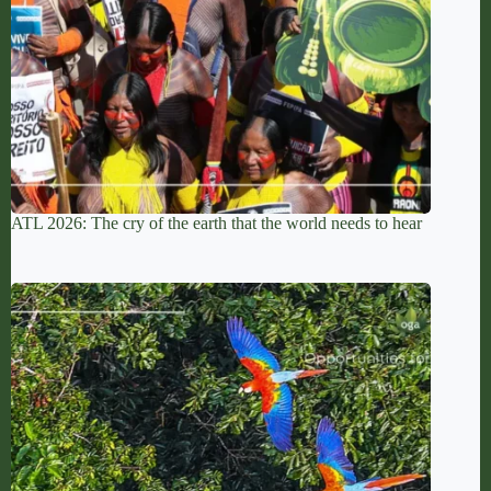
ATL 2026: The cry of the earth that the world needs to hear