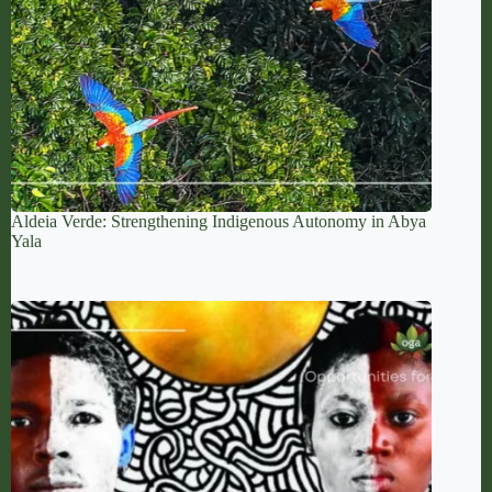
Aldeia Verde: Strengthening Indigenous Autonomy in Abya
Yala