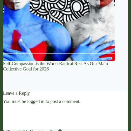
Self-Compassion is the Work: Radical Rest As Our Main
Collective Goal for 2026
Leave a Reply
You must be
logged in
to post a comment.