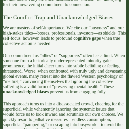
for their unwavering commitment to connection.
The Comfort Trap and Unacknowledged Biases
We are masters of self-importance. We cite our “busyness” and our
high-stakes titles—bosses, professionals, investors—as shields. This
self-focus, however, leads to profound
cognitive gaps
when true
collective action is needed.
Our commitment as “allies” or “supporters” often has a limit. When
someone from a historically underrepresented minority gains
prominence, the initial cheer turns into subtle belittling or feeling
threatened. Worse, when confronted with truly ugly and devastating
global events, many retreat into the flawed Western psychology of
“me first,” convincing themselves that ignoring the collective
suffering is a valid form of “preserving mental health.” These
unacknowledged biases
prevent us from engaging fully.
This approach turns us into a disassociated crowd, cheering for the
superficial while vehemently ignoring the systemic issues that
would force us to look inward and scrutinize our own choices. We
quickly resort to palliative measures—endless consumption,
superficial “pampering,” or escaping into busywork—to avoid the