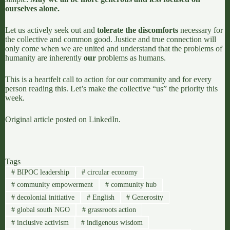
ourselves alone.
Let us actively seek out and
tolerate the discomforts
necessary for
the collective and common good. Justice and true connection will
only come when we are united and understand that the problems of
humanity are inherently
our
problems as humans.
This is a heartfelt call to action for our community and for every
person reading this. Let’s make the collective “us” the priority this
week.
Original article posted on
LinkedIn
.
Tags
#
BIPOC leadership
#
circular economy
#
community empowerment
#
community hub
#
decolonial initiative
#
English
#
Generosity
#
global south NGO
#
grassroots action
#
inclusive activism
#
indigenous wisdom